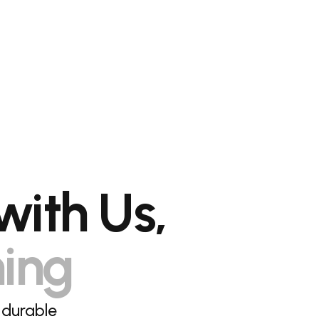
with Us,
hing
 durable