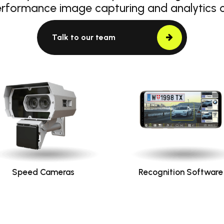
erformance image capturing and analytics
Talk to our team
Speed Cameras
Recognition Software