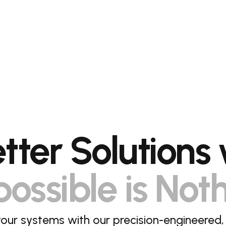
etter Solutions 
ossible is Not
our systems with our precision-engineered,