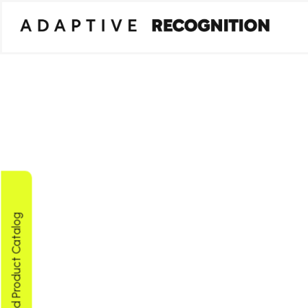
Download Product Catalog