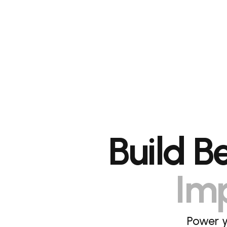
Build B
Imp
Power y