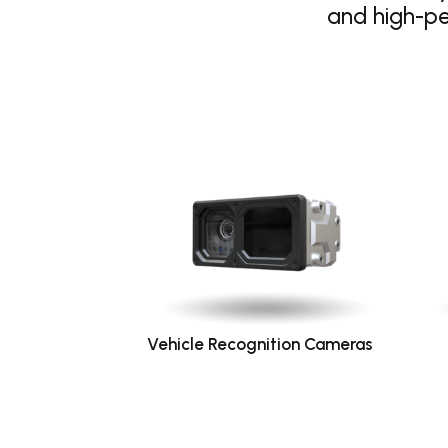
and high-p
Vehicle Recognition Cameras