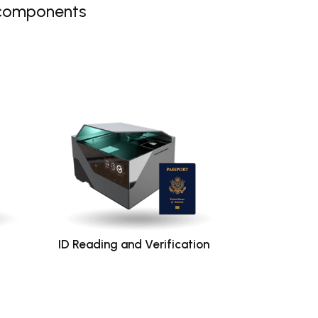
 components
ID Reading and Verification