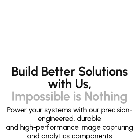
Build Better Solutions
with Us,
Impossible is Nothing
Power your systems with our precision-
engineered, durable
and high-performance image capturing
and analytics components