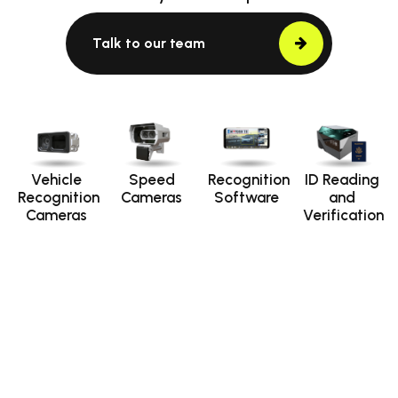
Talk to our team
Vehicle
Speed
Recognition
ID Reading
Recognition
Cameras
Software
and
Cameras
Verification