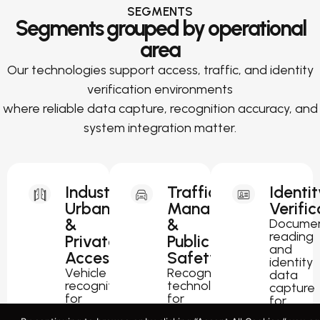
SEGMENTS
Segments grouped by operational
area
Our technologies support access, traffic, and identity
verification environments
where reliable data capture, recognition accuracy, and
system integration matter.
Industrial,
Traffic
Identit
Urban
Management
Verific
&
&
Docume
reading
Private
Public
and
Access
Safety
identity
Vehicle
Recognition
data
recognition
technology
capture
for
for
for
parking,
traffic
passport