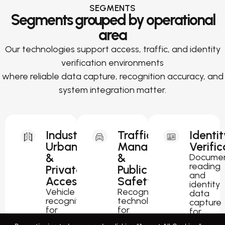
SEGMENTS
Segments grouped by operational
area
Our technologies support access, traffic, and identity
verification environments
where reliable data capture, recognition accuracy, and
system integration matter.
Industrial,
Traffic
Identit
Urban
Management
Verific
&
&
Docume
reading
Private
Public
and
Access
Safety
identity
Vehicle
Recognition
data
recognition
technology
capture
for
for
for
parking,
traffic
passport