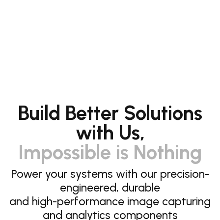
Build Better Solutions
with Us,
Impossible is Nothing
Power your systems with our precision-
engineered, durable
and high-performance image capturing
and analytics components