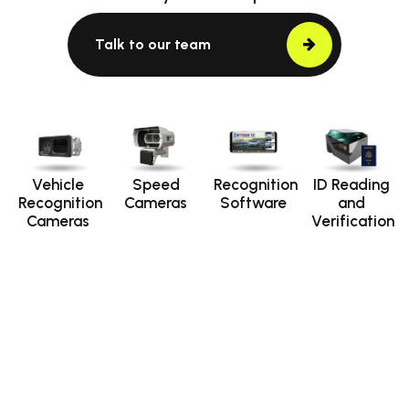
Talk to our team
Vehicle
Speed
Recognition
ID Reading
Recognition
Cameras
Software
and
Cameras
Verification