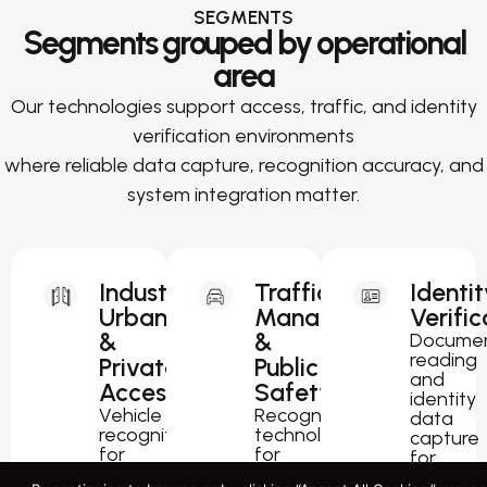
SEGMENTS
Segments grouped by operational
area
Our technologies support access, traffic, and identity
verification environments
where reliable data capture, recognition accuracy, and
system integration matter.
Industrial,
Traffic
Identit
Urban
Management
Verific
&
&
Docume
reading
Private
Public
and
Access
Safety
identity
Vehicle
Recognition
data
recognition
technology
capture
for
for
for
parking,
traffic
passport