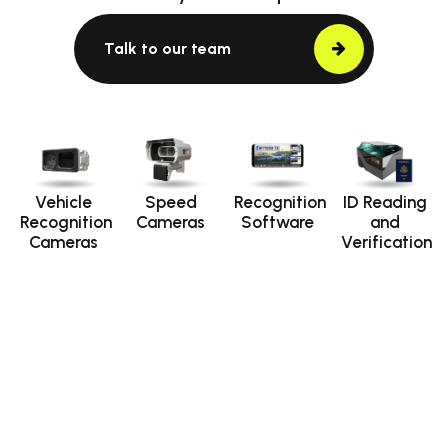
Talk to our team
Vehicle
Speed
Recognition
ID Reading
Recognition
Cameras
Software
and
Cameras
Verification