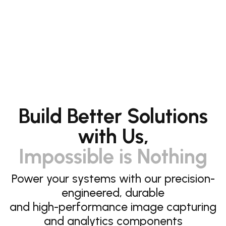
Build Better Solutions
with Us,
Impossible is Nothing
Power your systems with our precision-
engineered, durable
and high-performance image capturing
and analytics components