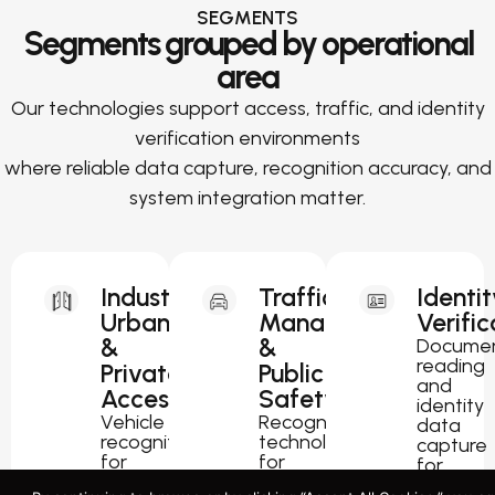
SEGMENTS
Segments grouped by operational
area
Our technologies support access, traffic, and identity
verification environments
where reliable data capture, recognition accuracy, and
system integration matter.
Industrial,
Traffic
Identit
Urban
Management
Verific
&
&
Docume
reading
Private
Public
and
Access
Safety
identity
Vehicle
Recognition
data
recognition
technology
capture
for
for
for
parking,
traffic
passport