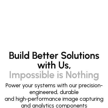
Build Better Solutions
with Us,
Impossible is Nothing
Power your systems with our precision-
engineered, durable
and high-performance image capturing
and analytics components