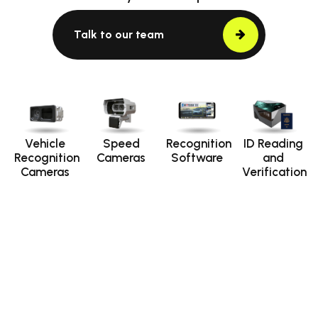
Talk to our team
Vehicle
Speed
Recognition
ID Reading
Recognition
Cameras
Software
and
Cameras
Verification