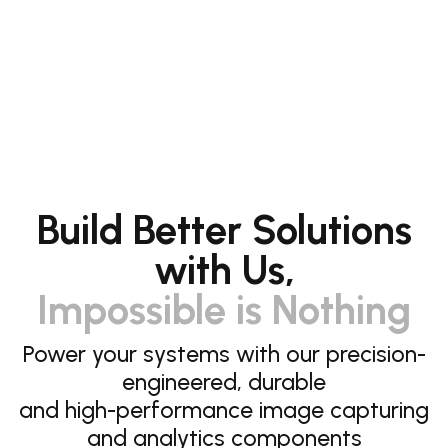
Build Better Solutions
with Us,
Impossible is Nothing
Power your systems with our precision-
engineered, durable
and high-performance image capturing
and analytics components