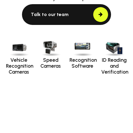
Talk to our team
Vehicle
Speed
Recognition
ID Reading
Recognition
Cameras
Software
and
Cameras
Verification