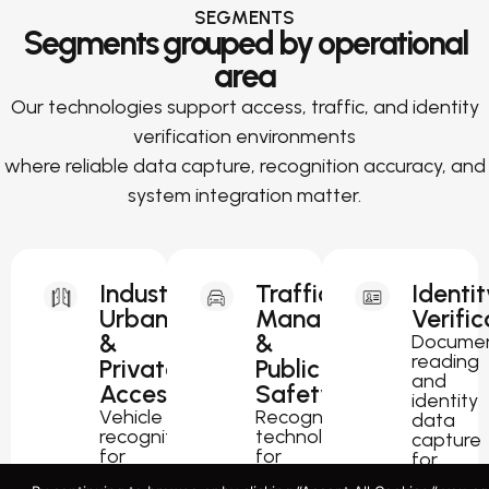
SEGMENTS
Segments grouped by operational
area
Our technologies support access, traffic, and identity
verification environments
where reliable data capture, recognition accuracy, and
system integration matter.
Industrial,
Traffic
Identit
Urban
Management
Verific
&
&
Docume
reading
Private
Public
and
Access
Safety
identity
Vehicle
Recognition
data
recognition
technology
capture
for
for
for
parking,
traffic
passport