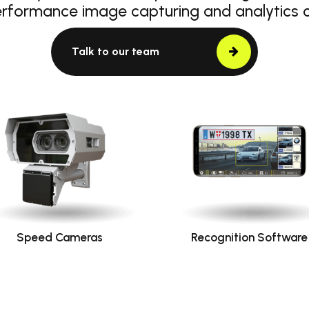
erformance image capturing and analytics
Talk to our team
Speed Cameras
Recognition Software