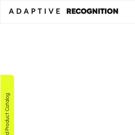
Download Product Catalog