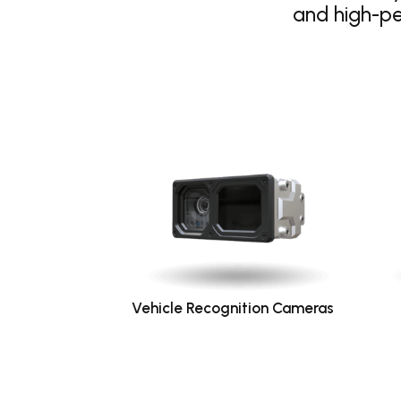
and high-p
Vehicle Recognition Cameras