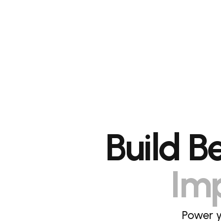
Build B
Imp
Power y