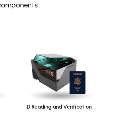
 components
ID Reading and Verification