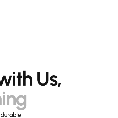
with Us,
hing
 durable