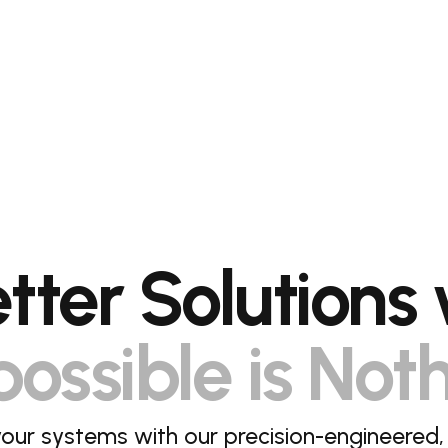
etter Solutions 
ossible is Not
our systems with our precision-engineered,