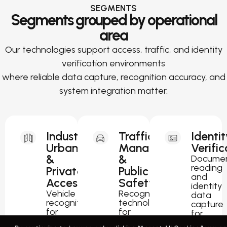
SEGMENTS
Segments grouped by operational
area
Our technologies support access, traffic, and identity
verification environments
where reliable data capture, recognition accuracy, and
system integration matter.
Industrial,
Traffic
Identit
Urban
Management
Verific
&
&
Docume
reading
Private
Public
and
Access
Safety
identity
Vehicle
Recognition
data
recognition
technology
capture
for
for
for
parking,
traffic
passport