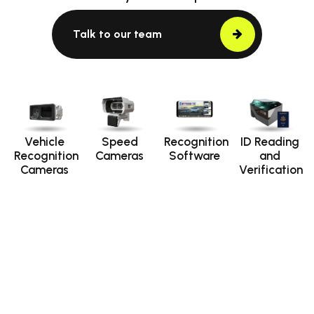
Talk to our team
Vehicle
Speed
Recognition
ID Reading
Recognition
Cameras
Software
and
Cameras
Verification