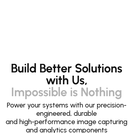
Build Better Solutions
with Us,
Impossible is Nothing
Power your systems with our precision-
engineered, durable
and high-performance image capturing
and analytics components