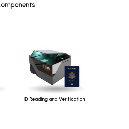
 components
ID Reading and Verification