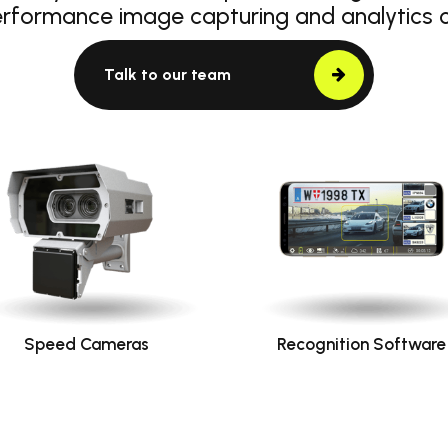
erformance image capturing and analytics
Talk to our team
Speed Cameras
Recognition Software