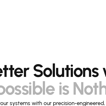
etter Solutions 
ossible is Not
our systems with our precision-engineered,