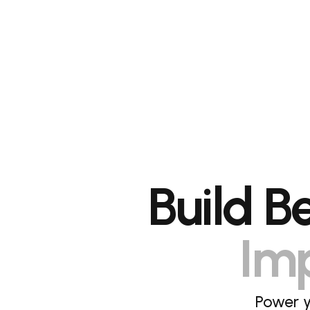
Build B
Imp
Power y