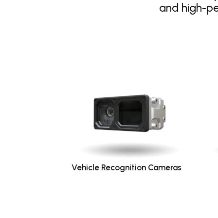
and high-p
Vehicle Recognition Cameras