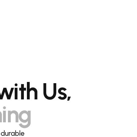
with Us,
hing
 durable