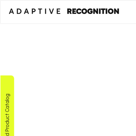
Download Product Catalog