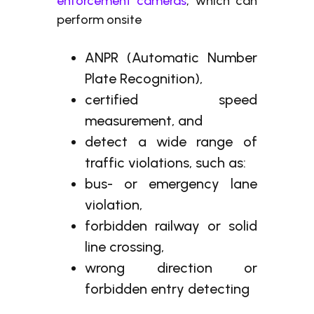
enforcement cameras
, which can
perform onsite
ANPR (Automatic Number
Plate Recognition),
certified speed
measurement, and
detect a wide range of
traffic violations, such as:
bus- or emergency lane
violation,
forbidden railway or solid
line crossing,
wrong direction or
forbidden entry detecting