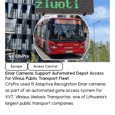
Europe
Access Control
Einar Cameras Support Automated Depot Access
for Vilnius Public Transport Fleet
CityPro used 15 Adaptive Recognition Einar cameras
as part of an automated gate access system for
VVT, Vilniaus Viešasis Transportas, one of Lithuania’s
largest public transport companies.