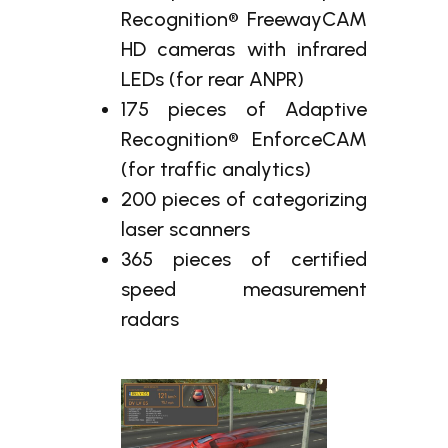
Recognition® FreewayCAM
HD cameras with infrared
LEDs (for rear ANPR)
175 pieces of Adaptive
Recognition® EnforceCAM
(for traffic analytics)
200 pieces of categorizing
laser scanners
365 pieces of certified
speed measurement
radars