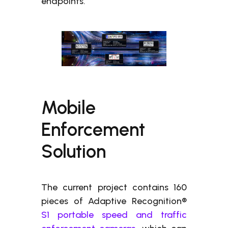
endpoints.
Mobile
Enforcement
Solution
The current project contains 160
pieces of Adaptive Recognition®
S1 portable speed and traffic