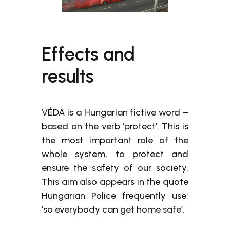
Effects and
results
VÉDA is a Hungarian fictive word –
based on the verb ‘protect’. This is
the most important role of the
whole system, to protect and
ensure the safety of our society.
This aim also appears in the quote
Hungarian Police frequently use:
‘so everybody can get home safe’.