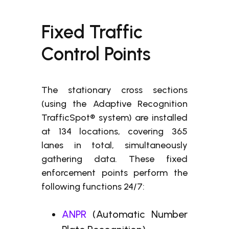
Fixed Traffic
Control Points
The stationary cross sections
(using the Adaptive Recognition
TrafficSpot® system) are installed
at 134 locations, covering 365
lanes in total, simultaneously
gathering data. These fixed
enforcement points perform the
following functions 24/7:
ANPR
(Automatic Number