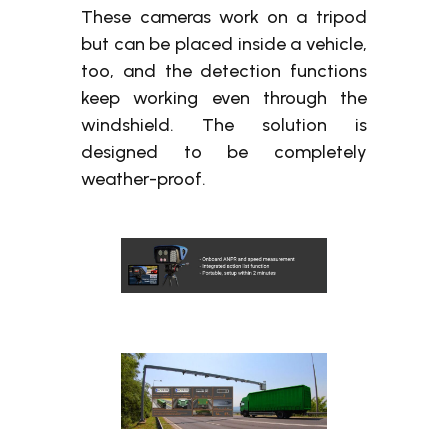
These cameras work on a tripod
but can be placed inside a vehicle,
too, and the detection functions
keep working even through the
windshield. The solution is
designed to be completely
weather-proof.