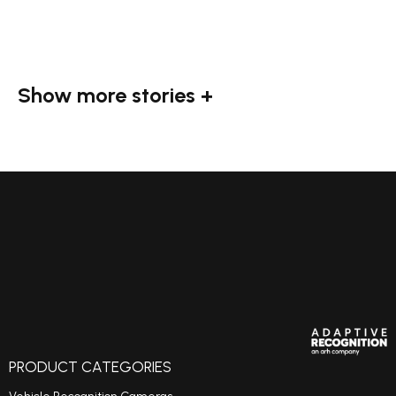
Show more stories +
PRODUCT CATEGORIES