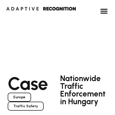
Case
Nationwide
Traffic
Enforcement
Europe
in Hungary
Traffic Safety