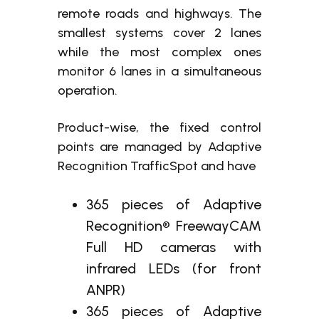
remote roads and highways. The
smallest systems cover 2 lanes
while the most complex ones
monitor 6 lanes in a simultaneous
operation.
Product-wise, the fixed control
points are managed by Adaptive
Recognition TrafficSpot and have
365 pieces of Adaptive
Recognition® FreewayCAM
Full HD cameras with
infrared LEDs (for front
ANPR)
365 pieces of Adaptive