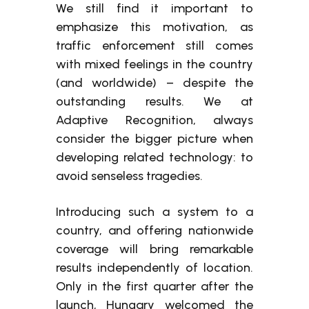
We still find it important to
emphasize this motivation, as
traffic enforcement still comes
with mixed feelings in the country
(and worldwide) – despite the
outstanding results. We at
Adaptive Recognition, always
consider the bigger picture when
developing related technology: to
avoid senseless tragedies.
Introducing such a system to a
country, and offering nationwide
coverage will bring remarkable
results independently of location.
Only in the first quarter after the
launch, Hungary welcomed the