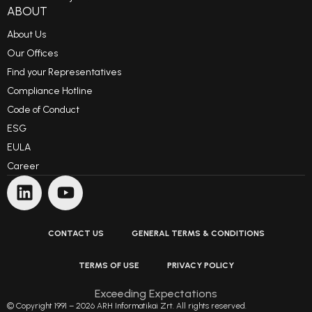
ABOUT
About Us
Our Offices
Find your Representatives
Compliance Hotline
Code of Conduct
ESG
EULA
Career
CONTACT US
GENERAL TERMS & CONDITIONS
TERMS OF USE
PRIVACY POLICY
Exceeding Expectations
© Copyright 1991 – 2026 ARH Informatikai Zrt. All rights reserved.