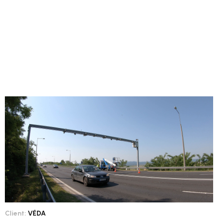
Client:
VÉDA