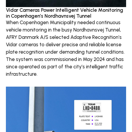
Vidar Cameras Power Intelligent Vehicle Monitoring
in Copenhagen’s Nordhavnsvej Tunnel
When Copenhagen Municipality needed continuous
vehicle monitoring in the busy Nordhavnsvej Tunnel,
AFRY Danmark A/S selected Adaptive Recognition’s
Vidar cameras to deliver precise and reliable license
plate recognition under demanding tunnel conditions.
The system was commissioned in May 2024 and has
since operated as part of the city’s intelligent traffic
infrastructure.