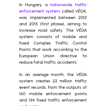
In Hungary, a
nationwide traffic
enforcement system
, called VÉDA,
was implemented between 2012
and 2015 (first phase), aiming to
increase road safety. The VÉDA
system consists of mobile and
fixed Complex Traffic Control
Points that work according to the
European Union directive to
reduce fatal traffic accidents.
In an average month, the VÉDA
system creates 22 million traffic
event records, from the outputs of
160 mobile enforcement points
and 134 fixed traffic enforcement