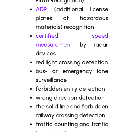
Plate Recognition)
ADR
(additional license
plates of hazardous
materials) recognition
certified speed
measurement
by radar
devices
red light crossing detection
bus- or emergency lane
surveillance
forbidden entry detection
wrong direction detection
the solid line and forbidden
railway crossing detection
traffic counting and traffic