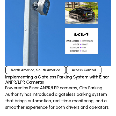
North America
,
South America
Access Control
Implementing a Gateless Parking System with Einar
ANPR/LPR Cameras
Powered by Einar ANPR/LPR cameras, City Parking
Authority has introduced a gateless parking system
that brings automation, real-time monitoring, and a
smoother experience for both drivers and operators.