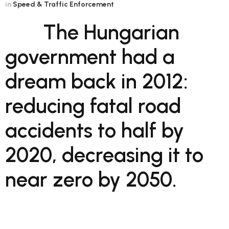
in
Speed & Traffic Enforcement
The Hungarian
government had a
dream back in 2012:
reducing fatal road
accidents to half by
2020, decreasing it to
near zero by 2050.