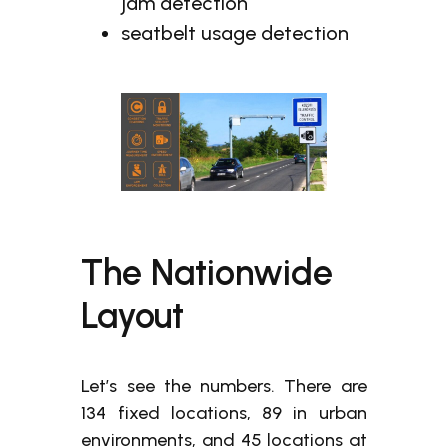
jam detection
seatbelt usage detection
The Nationwide
Layout
Let’s see the numbers. There are
134 fixed locations, 89 in urban
environments, and 45 locations at