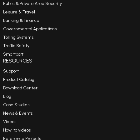
Public & Private Area Security
Leisure & Travel
Banking & Finance
Governmental Applications
Tolling Systems
Traffic Safety
Smartport
RESOURCES
Support
Product Catalog
Download Center
Blog
Case Studies
News & Events
Videos
How-to videos
Reference Projects