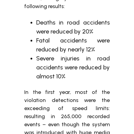
following results:
Deaths in road accidents
were reduced by 20%
Fatal accidents were
reduced by nearly 12%
Severe injuries in road
accidents were reduced by
almost 10%
In the first year, most of the
violation detections were the
exceeding of speed limits:
resulting in 265,000 recorded
events – even though the system
was introduced with huge media