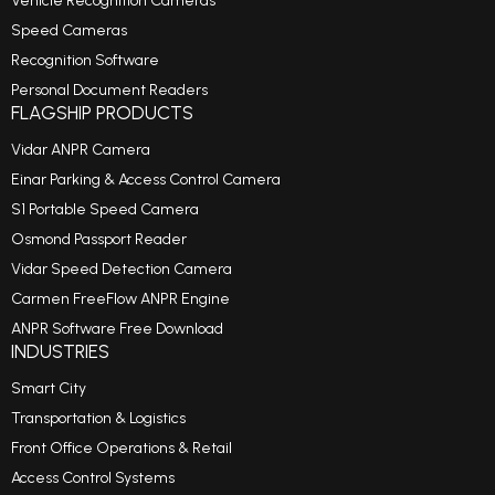
Vehicle Recognition Cameras
Speed Cameras
Recognition Software
Personal Document Readers
FLAGSHIP PRODUCTS
Vidar ANPR Camera
Einar Parking & Access Control Camera
S1 Portable Speed Camera
Osmond Passport Reader
Vidar Speed Detection Camera
Carmen FreeFlow ANPR Engine
ANPR Software Free Download
INDUSTRIES
Smart City
Transportation & Logistics
Front Office Operations & Retail
Access Control Systems