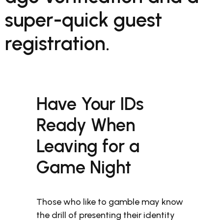
super-quick guest
registration.
Have Your IDs
Ready When
Leaving for a
Game Night
Those who like to gamble may know
the drill of presenting their identity