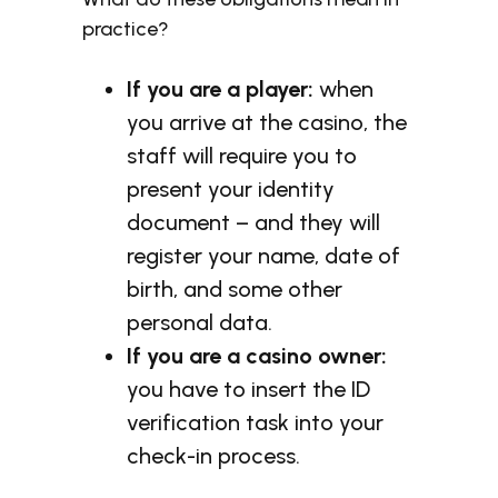
practice?
If you are a player:
when
you arrive at the casino, the
staff will require you to
present your identity
document – and they will
register your name, date of
birth, and some other
personal data.
If you are a casino owner:
you have to insert the ID
verification task into your
check-in process.