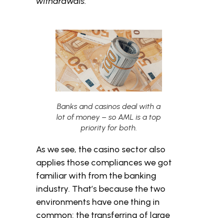
withdrawals.
“
Banks and casinos deal with a
lot of money – so AML is a top
priority for both.
As we see, the casino sector also
applies those compliances we got
familiar with from the banking
industry. That’s because the two
environments have one thing in
common: the transferring of large