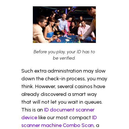
Before you play, your ID has to
be verified.
Such extra administration may slow
down the check-in process, you may
think. However, several casinos have
already discovered a smart way
that will not let you wait in queues.
This is an
ID document scanner
device
like our most compact
ID
scanner machine Combo Scan
, a