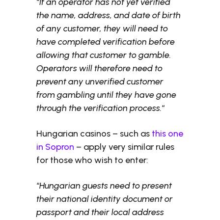
“
If an operator has not yet verified
the name, address, and date of birth
of any customer, they will need to
have completed verification before
allowing that customer to gamble.
Operators will therefore need to
prevent any unverified customer
from gambling until they have gone
through the verification process.
“
Hungarian casinos – such as
this one
in Sopron
– apply very similar rules
for those who wish to enter:
“
Hungarian guests need to present
their national identity document or
passport and their local address