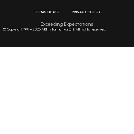
TERMS OF USE
PRIVACY POLICY
Exceeding Expectations
© Copyright 1991 – 2026 ARH Informatikai Zrt. All rights reserved.