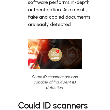
software performs in-depth
authentication. As a result,
fake and copied documents
are easily detected.
Some ID scanners are also
capable of fraudulent ID
detection.
Could ID scanners