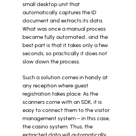
small desktop unit that
automatically captures the ID
document and extracts its data.
What was once a manual process
became fully automated…and the
best part is that it takes only a few
seconds, so practically it does not
slow down the process.
Such a solution comes in handy at
any reception where guest
registration takes place. As the
scanners come with an SDK, it is
easy to connect them to the visitor
management system – in this case,
the casino system. Thus, the
extracted data will automatically