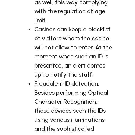
as well, this way complying
with the regulation of age
limit.
Casinos can keep a blacklist
of visitors whom the casino
will not allow to enter. At the
moment when such an ID is
presented, an alert comes
up to notify the staff.
Fraudulent ID detection.
Besides performing Optical
Character Recognition,
these devices scan the IDs
using various illuminations
and the sophisticated