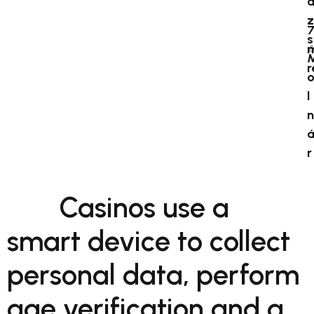
z
s
A
m
r
l
n
r
Casinos use a
smart device to collect
personal data, perform
age verification and a