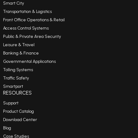
Smart City
Transportation & Logistics
Front Office Operations & Retail
Access Control Systems
Public & Private Area Security
Leisure & Travel
Banking & Finance
Governmental Applications
Tolling Systems
Traffic Safety
Smartport
RESOURCES
Support
Product Catalog
Download Center
Blog
Case Studies