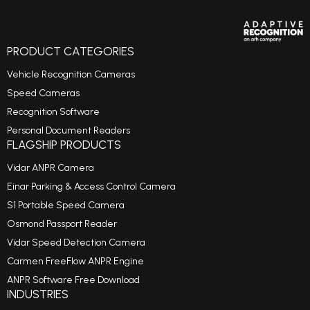
PRODUCT CATEGORIES
Vehicle Recognition Cameras
Speed Cameras
Recognition Software
Personal Document Readers
FLAGSHIP PRODUCTS
Vidar ANPR Camera
Einar Parking & Access Control Camera
S1 Portable Speed Camera
Osmond Passport Reader
Vidar Speed Detection Camera
Carmen FreeFlow ANPR Engine
ANPR Software Free Download
INDUSTRIES