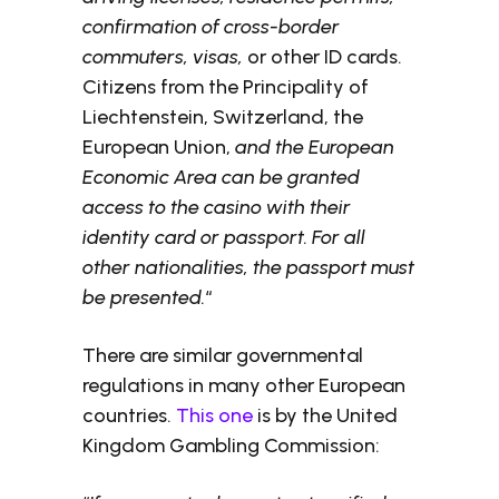
confirmation of cross-border
commuters, visas,
or other ID cards.
Citizens from the Principality of
Liechtenstein, Switzerland, the
European Union,
and the European
Economic Area can be granted
access to the casino with their
identity card or passport. For all
other nationalities, the passport must
be presented.
“
There are similar governmental
regulations in many other European
countries.
This one
is by the United
Kingdom Gambling Commission: