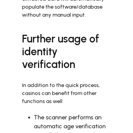
populate the software/database
without any manual input.
Further usage of
identity
verification
In addition to the quick process,
casinos can benefit from other
functions as well:
The scanner performs an
automatic age verification