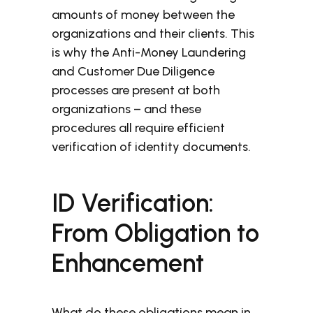
amounts of money between the
organizations and their clients. This
is why the Anti-Money Laundering
and Customer Due Diligence
processes are present at both
organizations – and these
procedures all require efficient
verification of identity documents.
ID Verification:
From Obligation to
Enhancement
What do these obligations mean in