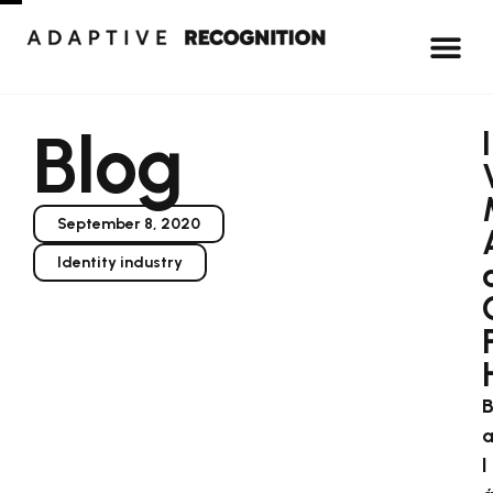
Blog
September 8, 2020
Identity industry
l