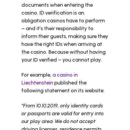
documents when entering the
casino. ID verification is an
obligation casinos have to perform
– and it’s their responsibility to
inform their guests, making sure they
have the right IDs when arriving at
the casino. Because without having
your ID verified – you cannot play.
For example,
a casino in
Liechtenstein
published the
following statement on its website:
“
From 10.10.2019, only identity cards
or passports are valid for entry into
our play area. We do not accept
driving licenses, residence permits,