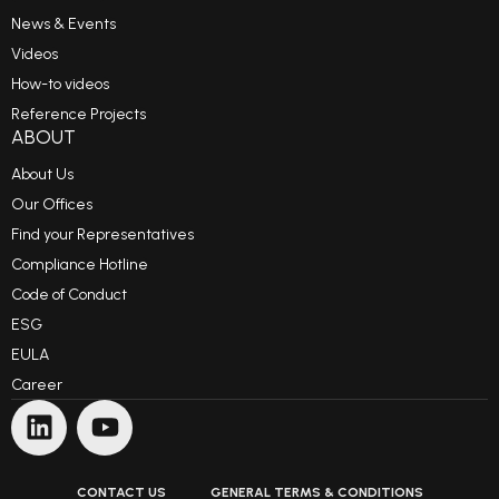
News & Events
Videos
How-to videos
Reference Projects
ABOUT
About Us
Our Offices
Find your Representatives
Compliance Hotline
Code of Conduct
ESG
EULA
Career
CONTACT US
GENERAL TERMS & CONDITIONS