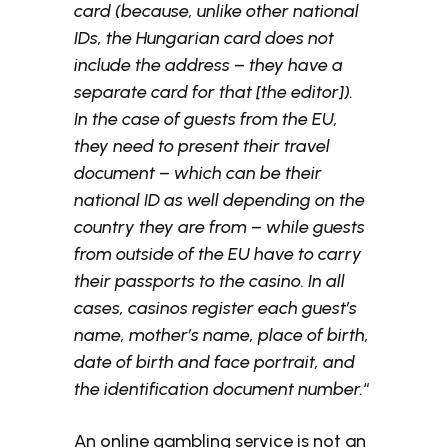
card (because, unlike other national
IDs, the Hungarian card does not
include the address – they have a
separate card for that [the editor]).
In the case of guests from the EU,
they need to present their travel
document – which can be their
national ID as well depending on the
country they are from – while guests
from outside of the EU have to carry
their passports to the casino. In all
cases, casinos register each guest’s
name, mother’s name, place of birth,
date of birth and face portrait, and
the identification document number.
“
An online gambling service is not an