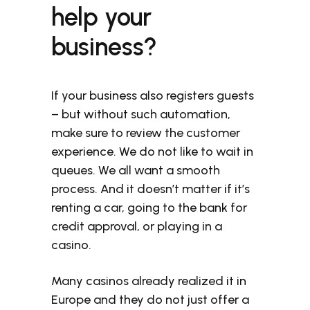
help your
business?
If your business also registers guests
– but without such automation,
make sure to review the customer
experience. We do not like to wait in
queues. We all want a smooth
process. And it doesn’t matter if it’s
renting a car, going to the bank for
credit approval, or playing in a
casino.
Many casinos already realized it in
Europe and they do not just offer a