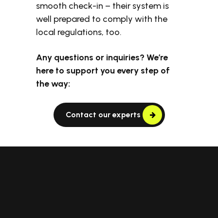
smooth check-in – their system is
well prepared to comply with the
local regulations, too.
Any questions or inquiries? We’re
here to support you every step of
the way:
Contact our experts