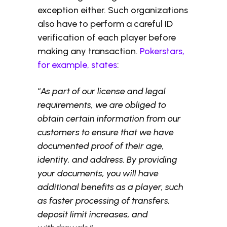
exception either. Such organizations
also have to perform a careful ID
verification of each player before
making any transaction.
Pokerstars,
for example, states
:
“
As part of our license and legal
requirements, we are obliged to
obtain certain information from our
customers to ensure that we have
documented proof of their age,
identity, and address. By providing
your documents, you will have
additional benefits as a player, such
as faster processing of transfers,
deposit limit increases, and