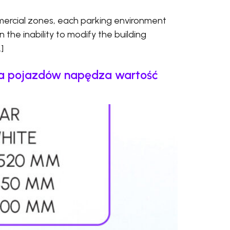
ercial zones, each parking environment
en the inability to modify the building
]
cja pojazdów napędza wartość