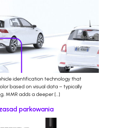
cle identification technology that
olor based on visual data – typically
ing, MMR adds a deeper […]
e zasad parkowania