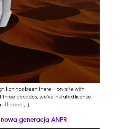
nition has been there – on-site with
t three decades, we’ve installed license
affic and […]
a nową generacją ANPR