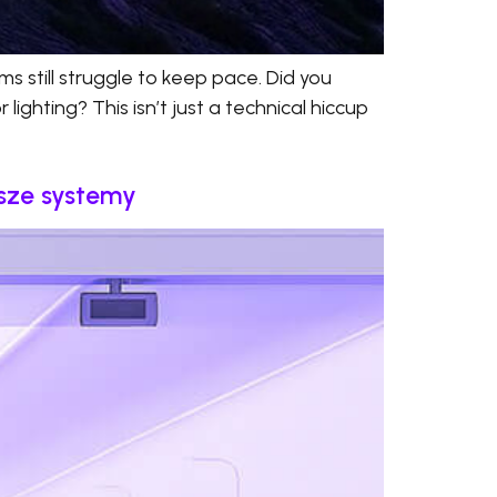
s still struggle to keep pace. Did you
ighting? This isn’t just a technical hiccup
psze systemy