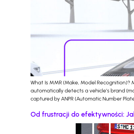
What Is MMR (Make, Model Recognition)? MM
automatically detects a vehicle’s brand (ma
captured by ANPR (Automatic Number Plate 
Od frustracji do efektywności: 