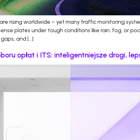
are rising worldwide – yet many traffic monitoring system
se plates under tough conditions like rain, fog, or poor l
t gaps, and […]
u opłat i ITS: inteligentniejsze drogi, le