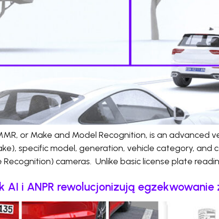
R, or Make and Model Recognition, is an advanced vehi
ke), specific model, generation, vehicle category, and c
Recognition) cameras. Unlike basic license plate read
Jak AI i ANPR rewolucjonizują egzekwowani