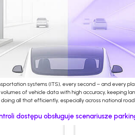
ransportation systems (ITS), every second – and every pl
 volumes of vehicle data with high accuracy, keeping l
doing all that efficiently, especially across national roa
ntroli dostępu obsługuje scenariusze parki