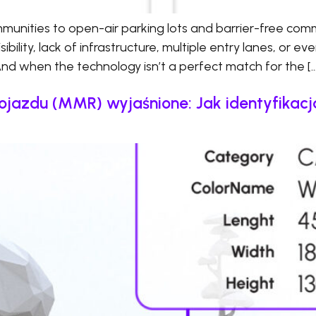
nities to open-air parking lots and barrier-free comm
bility, lack of infrastructure, multiple entry lanes, or ev
And when the technology isn’t a perfect match for the […
ojazdu (MMR) wyjaśnione: Jak identyfika