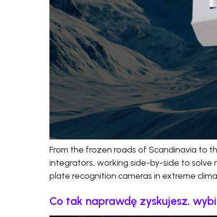
From the frozen roads of Scandinavia to t
integrators, working side-by-side to solve 
plate recognition cameras in extreme climate
Co tak naprawdę zyskujesz, wyb