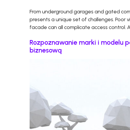
From underground garages and gated commu
presents a unique set of challenges. Poor visi
facade can all complicate access control. 
Rozpoznawanie marki i modelu p
biznesową