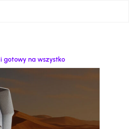
y i gotowy na wszystko