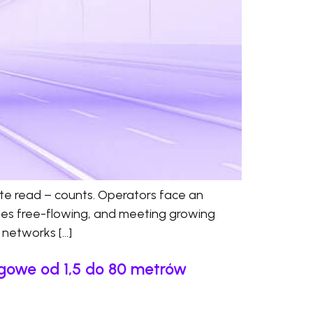
ate read – counts. Operators face an
anes free-flowing, and meeting growing
d networks […]
ngowe od 1,5 do 80 metrów