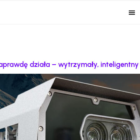
naprawdę działa – wytrzymały, inteligentn