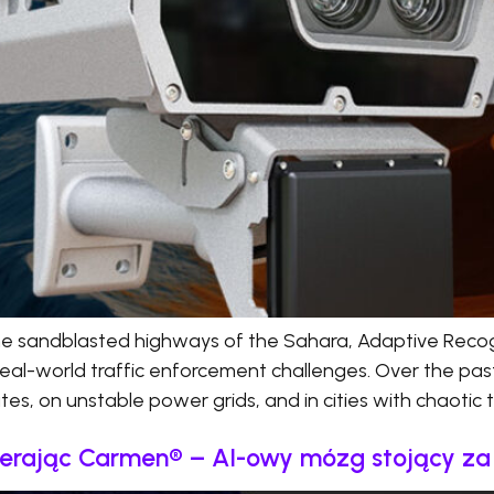
he sandblasted highways of the Sahara, Adaptive Recog
real-world traffic enforcement challenges. Over the pas
s, on unstable power grids, and in cities with chaotic tr
ierając Carmen® – AI-owy mózg stojący z