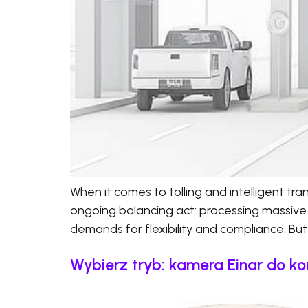
When it comes to tolling and intelligent t
ongoing balancing act: processing massive
demands for flexibility and compliance. But 
Wybierz tryb: kamera Einar do ko