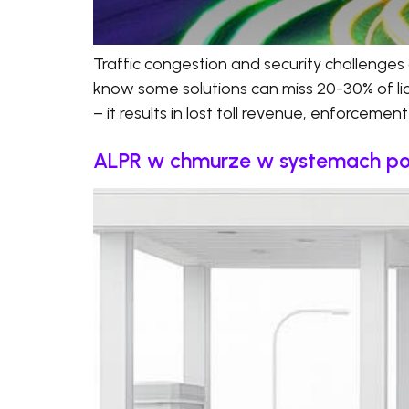
Traffic congestion and security challenges 
know some solutions can miss 20-30% of licen
– it results in lost toll revenue, enforcemen
ALPR w chmurze w systemach pobor