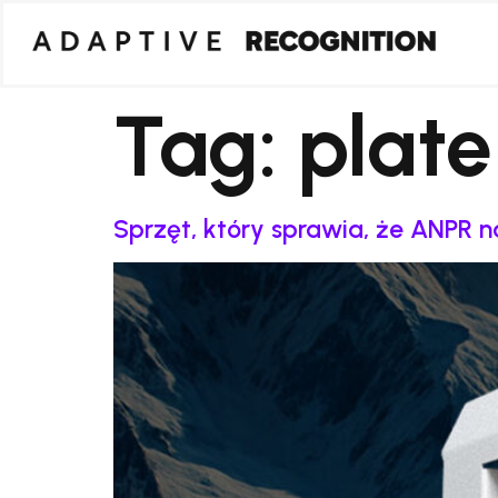
Tag:
plate
Sprzęt, który sprawia, że ANPR 