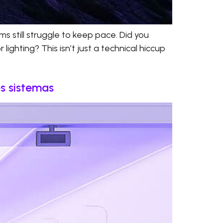
s still struggle to keep pace. Did you
ighting? This isn’t just a technical hiccup
es sistemas