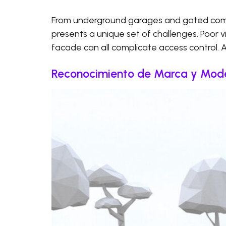
From underground garages and gated commu
presents a unique set of challenges. Poor visi
facade can all complicate access control. 
Reconocimiento de Marca y Mode