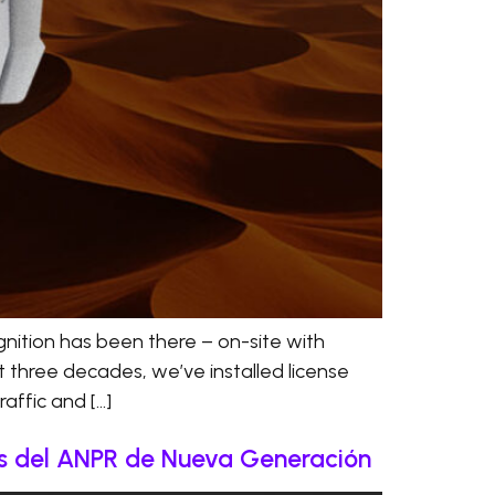
nition has been there – on-site with
t three decades, we’ve installed license
affic and […]
ás del ANPR de Nueva Generación