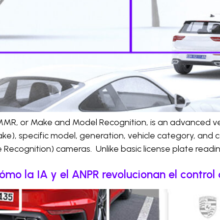
R, or Make and Model Recognition, is an advanced vehi
ke), specific model, generation, vehicle category, and c
Recognition) cameras. Unlike basic license plate read
 cómo la IA y el ANPR revolucionan el contro