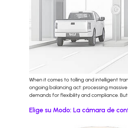
When it comes to tolling and intelligent t
ongoing balancing act: processing massive
demands for flexibility and compliance. But 
Elige su Modo: La cámara de cont