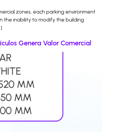
ercial zones, each parking environment
en the inability to modify the building
]
culos Genera Valor Comercial