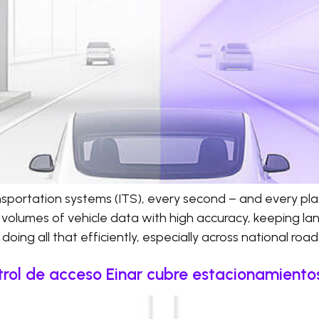
ransportation systems (ITS), every second – and every pl
 volumes of vehicle data with high accuracy, keeping l
doing all that efficiently, especially across national roa
rol de acceso Einar cubre estacionamientos