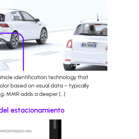
cle identification technology that
olor based on visual data – typically
ing, MMR adds a deeper […]
l del estacionamiento