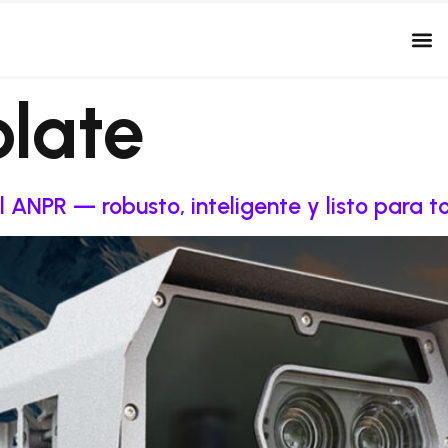
plate
l ANPR — robusto, inteligente y listo para 