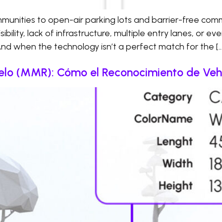
nities to open-air parking lots and barrier-free comm
bility, lack of infrastructure, multiple entry lanes, or ev
And when the technology isn’t a perfect match for the […
lo (MMR): Cómo el Reconocimiento de Vehí