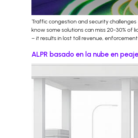
Traffic congestion and security challenges 
know some solutions can miss 20-30% of licen
– it results in lost toll revenue, enforcemen
ALPR basado en la nube en peajes