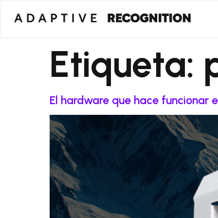
Etiqueta:
El hardware que hace funcionar e