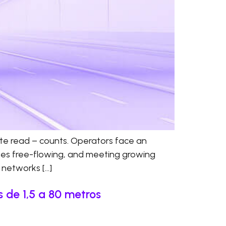
ate read – counts. Operators face an
anes free-flowing, and meeting growing
d networks […]
 de 1,5 a 80 metros