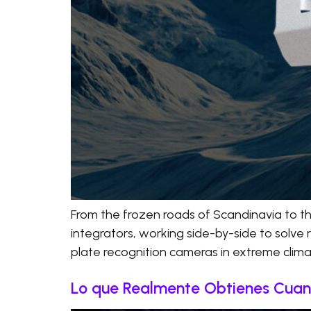
From the frozen roads of Scandinavia to t
integrators, working side-by-side to solve 
plate recognition cameras in extreme climate
Lo que Realmente Obtienes Cuand