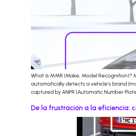
What Is MMR (Make, Model Recognition)? MM
automatically detects a vehicle’s brand (ma
captured by ANPR (Automatic Number Plate 
De la frustración a la eficiencia: