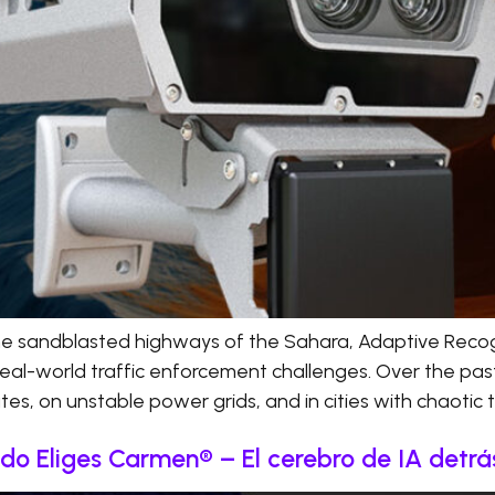
he sandblasted highways of the Sahara, Adaptive Recog
real-world traffic enforcement challenges. Over the pas
s, on unstable power grids, and in cities with chaotic tr
o Eliges Carmen® – El cerebro de IA detr