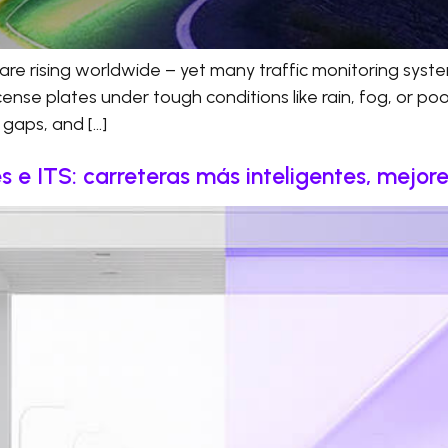
are rising worldwide – yet many traffic monitoring system
se plates under tough conditions like rain, fog, or poor l
t gaps, and […]
 e ITS: carreteras más inteligentes, mejor