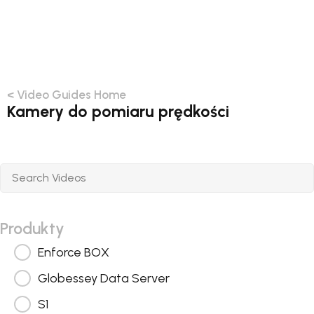
< Video Guides Home
Kamery do pomiaru prędkości
Produkty
Enforce BOX
Globessey Data Server
S1