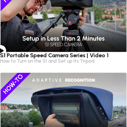
S1 Portable Speed Camera Series | Video 1
How to Turn on the S1 and Set up Its Tripod