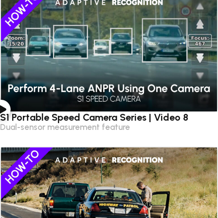
S1 Portable Speed Camera Series | Video 8
Dual-sensor measurement feature