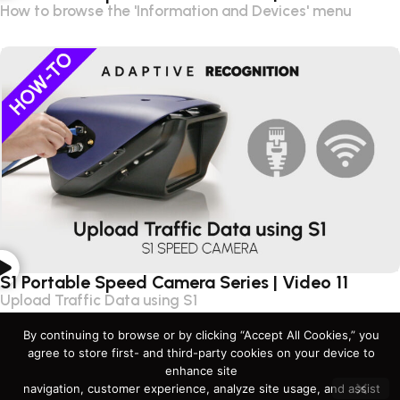
How to browse the 'Information and Devices' menu
S1 Portable Speed Camera Series | Video 11
Upload Traffic Data using S1
By continuing to browse or by clicking “Accept All Cookies,” you
agree to store first- and third-party cookies on your device to
enhance site
navigation, customer experience, analyze site usage, and assist