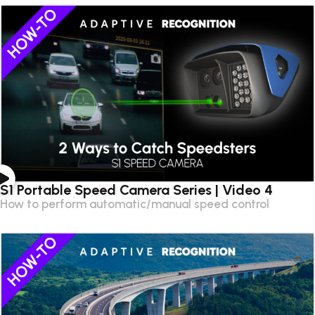
S1 Portable Speed Camera Series | Video 4
How to perform automatic/manual speed control