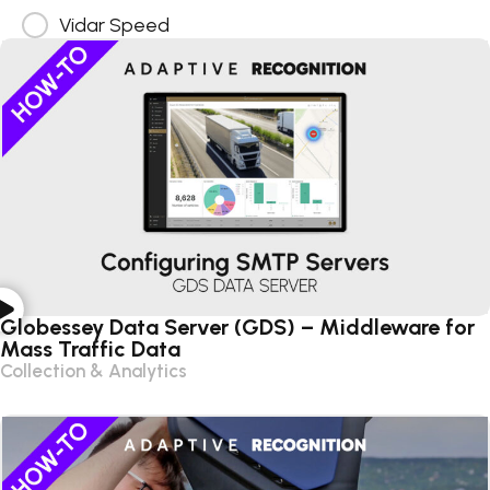
Vidar Speed
Globessey Data Server (GDS) – Middleware for
Mass Traffic Data
Collection & Analytics