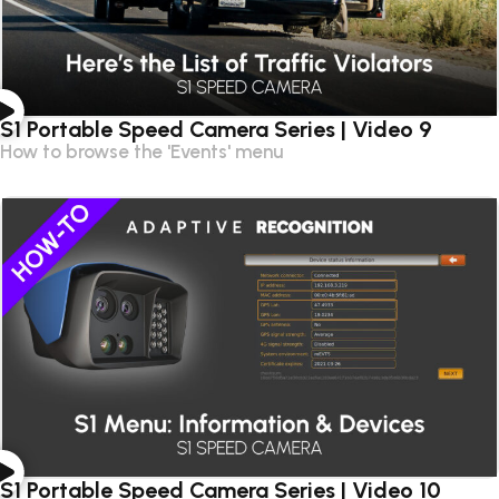
S1 Portable Speed Camera Series | Video 9
How to browse the 'Events' menu
S1 Portable Speed Camera Series | Video 10