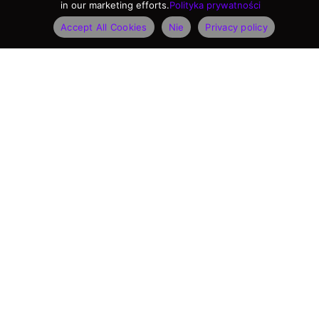
in our marketing efforts.
Polityka prywatności
Accept All Cookies
Nie
Privacy policy
KATEGORIE PRODUKTÓW
Kamery do rozpoznawania pojazdów
Kamery do pomiaru prędkości
Oprogramowanie rozpoznawania
Czytniki dokumentów osobistych
PRODUKTY FLAGOWE
Kamera Vidar ANPR
Kamera Einar do kontroli dostępu i parkingu
Przenośna kamera prędkości S1