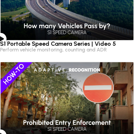
S1 Portable Speed Camera Series | Video 5
Perform vehicle monitoring, counting and ADR