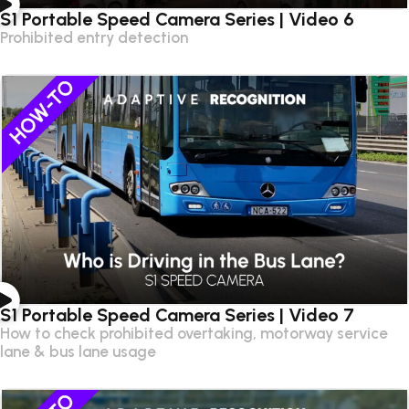
S1 Portable Speed Camera Series | Video 6
Prohibited entry detection
S1 Portable Speed Camera Series | Video 7
How to check prohibited overtaking, motorway service
lane & bus lane usage