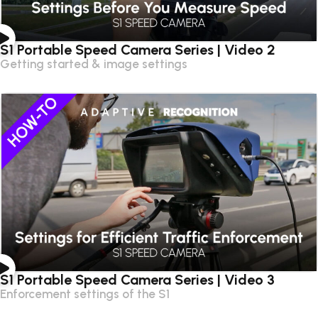
S1 Portable Speed Camera Series | Video 2
Getting started & image settings
S1 Portable Speed Camera Series | Video 3
Enforcement settings of the S1