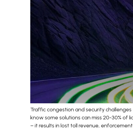
Traffic congestion and security challenges 
know some solutions can miss 20-30% of licen
– it results in lost toll revenue, enforcemen