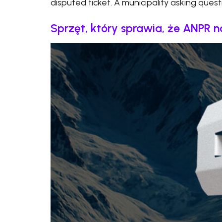
disputed ticket. A municipality asking quest
Sprzęt, który sprawia, że ANPR 