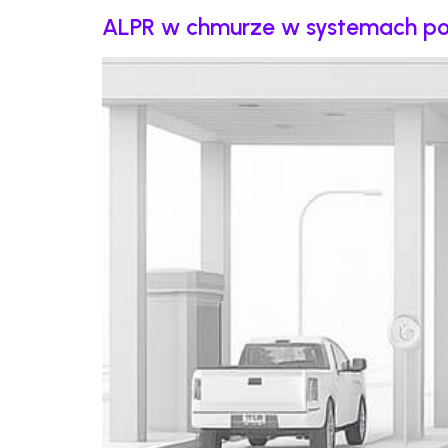
ALPR w chmurze w systemach pobor