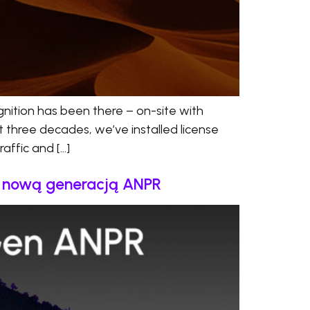
nition has been there – on-site with
t three decades, we’ve installed license
affic and […]
a nową generacją ANPR