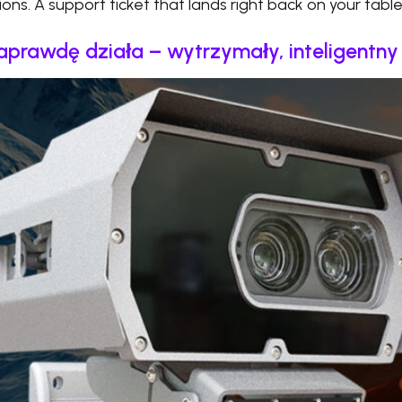
ions. A support ticket that lands right back on your table
naprawdę działa – wytrzymały, inteligentn