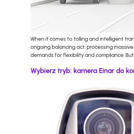
When it comes to tolling and intelligent t
ongoing balancing act: processing massive
demands for flexibility and compliance. But 
Wybierz tryb: kamera Einar do ko