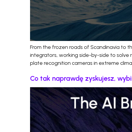
From the frozen roads of Scandinavia to t
integrators, working side-by-side to solve 
plate recognition cameras in extreme climate
Co tak naprawdę zyskujesz, wyb