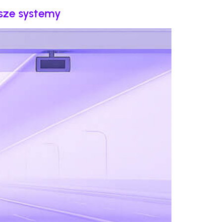
psze systemy