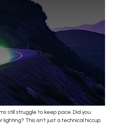
s still struggle to keep pace. Did you
ighting? This isn’t just a technical hiccup