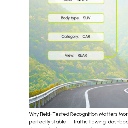
Why Field-Tested Recognition Matters Mor
perfectly stable — traffic flowing, dashboa