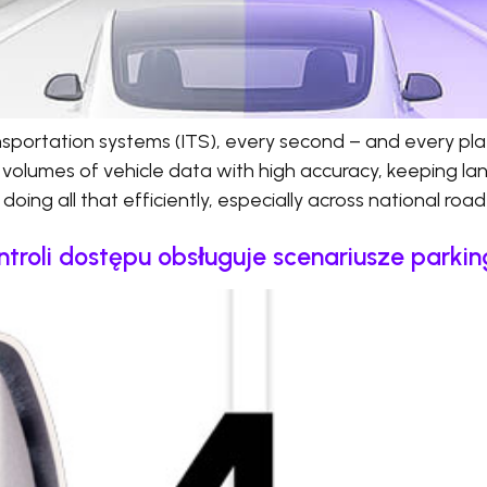
ransportation systems (ITS), every second – and every pl
 volumes of vehicle data with high accuracy, keeping l
doing all that efficiently, especially across national roa
ntroli dostępu obsługuje scenariusze parki