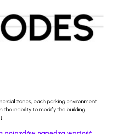
ercial zones, each parking environment
en the inability to modify the building
]
cja pojazdów napędza wartość