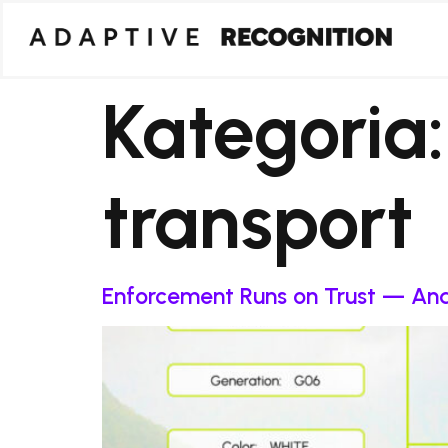
Kategoria
transport
Enforcement Runs on Trust — And 