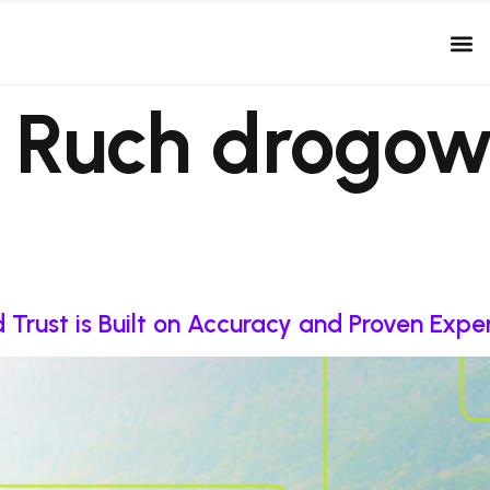
:
Ruch drogow
Trust is Built on Accuracy and Proven Expe