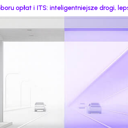
u opłat i ITS: inteligentniejsze drogi, le