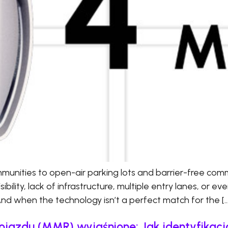
nities to open-air parking lots and barrier-free comm
bility, lack of infrastructure, multiple entry lanes, or ev
And when the technology isn’t a perfect match for the […
ojazdu (MMR) wyjaśnione: Jak identyfika