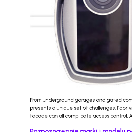
From underground garages and gated commu
presents a unique set of challenges. Poor visi
facade can all complicate access control. 
Rozpoznawanie marki i modelu p