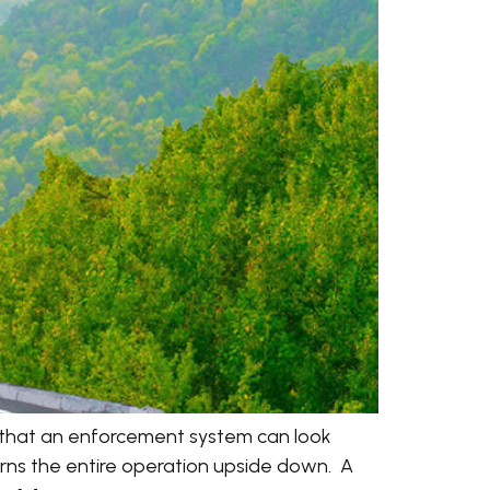
 that an enforcement system can look
turns the entire operation upside down. A