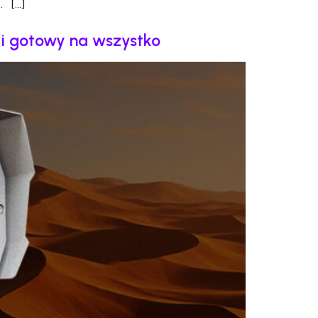
. […]
y i gotowy na wszystko