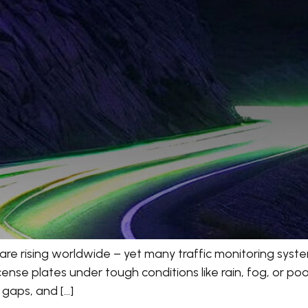
are rising worldwide – yet many traffic monitoring system
se plates under tough conditions like rain, fog, or poor l
t gaps, and […]