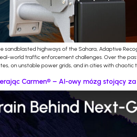
he sandblasted highways of the Sahara, Adaptive Recog
real-world traffic enforcement challenges. Over the pas
s, on unstable power grids, and in cities with chaotic tr
ierając Carmen® – AI-owy mózg stojący z