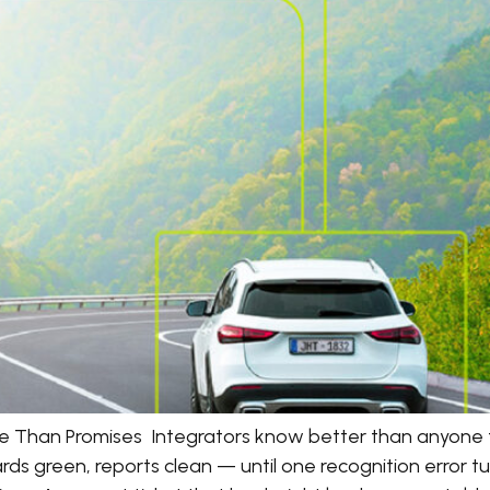
e Than Promises Integrators know better than anyone
rds green, reports clean — until one recognition error 