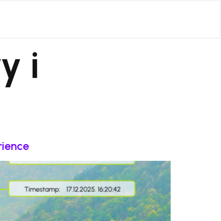
y i
rience