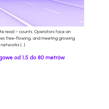
ate read – counts. Operators face an
anes free-flowing, and meeting growing
d networks […]
ngowe od 1,5 do 80 metrów