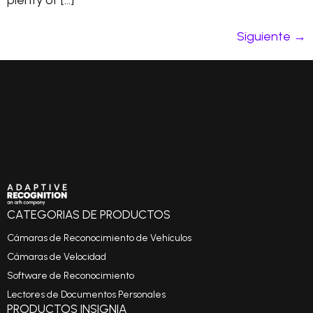
plenty of […]
Siguiente
→
CATEGORIAS DE PRODUCTOS
Cámaras de Reconocimiento de Vehículos
Cámaras de Velocidad
Software de Reconocimiento
Lectores de Documentos Personales
PRODUCTOS INSIGNIA