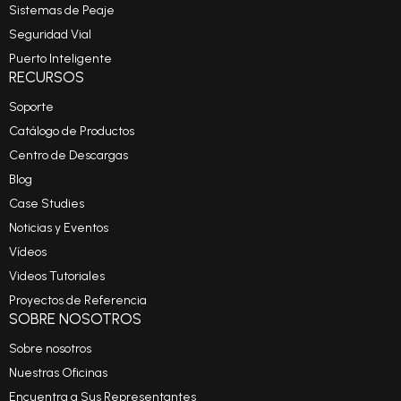
Sistemas de Peaje
Seguridad Vial
Puerto Inteligente
RECURSOS
Soporte
Catálogo de Productos
Centro de Descargas
Blog
Case Studies
Noticias y Eventos
Vídeos
Videos Tutoriales
Proyectos de Referencia
SOBRE NOSOTROS
Sobre nosotros
Nuestras Oficinas
Encuentra a Sus Representantes