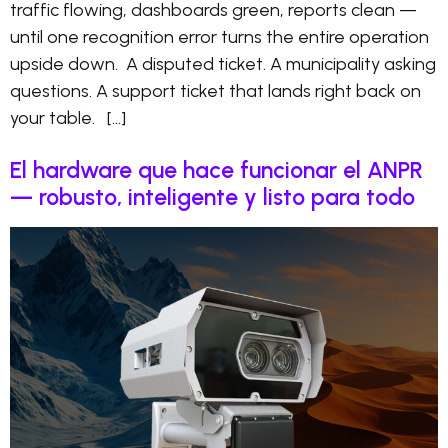
traffic flowing, dashboards green, reports clean —
until one recognition error turns the entire operation
upside down. A disputed ticket. A municipality asking
questions. A support ticket that lands right back on
your table. […]
El hardware que hace funcionar el ANPR
— robusto, inteligente y listo para todo