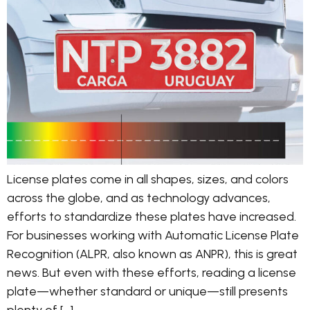
License plates come in all shapes, sizes, and colors
across the globe, and as technology advances,
efforts to standardize these plates have increased.
For businesses working with Automatic License Plate
Recognition (ALPR, also known as ANPR), this is great
news. But even with these efforts, reading a license
plate—whether standard or unique—still presents