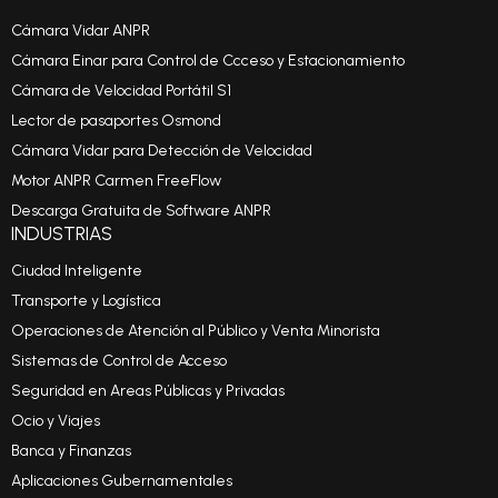
Cámara Vidar ANPR
Cámara Einar para Control de Ccceso y Estacionamiento
Cámara de Velocidad Portátil S1
Lector de pasaportes Osmond
Cámara Vidar para Detección de Velocidad
Motor ANPR Carmen FreeFlow
Descarga Gratuita de Software ANPR
INDUSTRIAS
Ciudad Inteligente
Transporte y Logística
Operaciones de Atención al Público y Venta Minorista
Sistemas de Control de Acceso
Seguridad en Areas Públicas y Privadas
Ocio y Viajes
Banca y Finanzas
Aplicaciones Gubernamentales