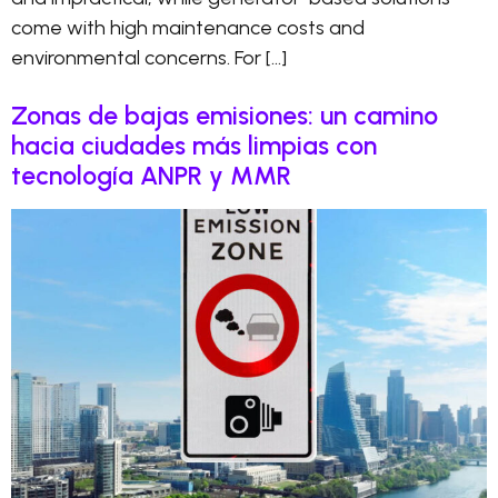
come with high maintenance costs and
environmental concerns. For […]
Zonas de bajas emisiones: un camino
hacia ciudades más limpias con
tecnología ANPR y MMR