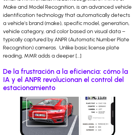
Make and Model Recognition, is an advanced vehicle
identification technology that automatically detects
a vehicle’s brand (make), specific model, generation,
vehicle category, and color based on visual data –
typically captured by ANPR (Automatic Number Plate
Recognition) cameras. Unlike basic license plate
reading, MMR adds a deeper […]
De la frustración a la eficiencia: cómo la
IA y el ANPR revolucionan el control del
estacionamiento