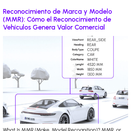
Reconocimiento de Marca y Modelo
(MMR): Cómo el Reconocimiento de
Vehículos Genera Valor Comercial
What Is MMR (Make, Model Recognition)? MMR, or