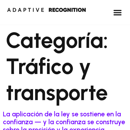
Categoría:
Tráfico y
transporte
La aplicación de la ley se sostiene en la
confianza — y la confianza se construye
sobre la precisión y la experiencia