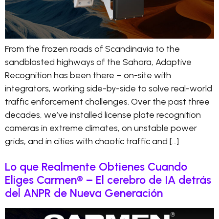
From the frozen roads of Scandinavia to the
sandblasted highways of the Sahara, Adaptive
Recognition has been there – on-site with
integrators, working side-by-side to solve real-world
traffic enforcement challenges. Over the past three
decades, we’ve installed license plate recognition
cameras in extreme climates, on unstable power
grids, and in cities with chaotic traffic and […]
Lo que Realmente Obtienes Cuando
Eliges Carmen® – El cerebro de IA detrás
del ANPR de Nueva Generación