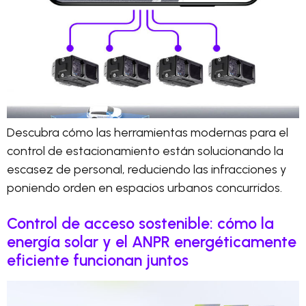
Descubra cómo las herramientas modernas para el
control de estacionamiento están solucionando la
escasez de personal, reduciendo las infracciones y
poniendo orden en espacios urbanos concurridos.
Control de acceso sostenible: cómo la
energía solar y el ANPR energéticamente
eficiente funcionan juntos