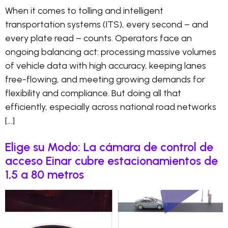
When it comes to tolling and intelligent
transportation systems (ITS), every second – and
every plate read – counts. Operators face an
ongoing balancing act: processing massive volumes
of vehicle data with high accuracy, keeping lanes
free-flowing, and meeting growing demands for
flexibility and compliance. But doing all that
efficiently, especially across national road networks
[…]
Elige su Modo: La cámara de control de
acceso Einar cubre estacionamientos de
1,5 a 80 metros