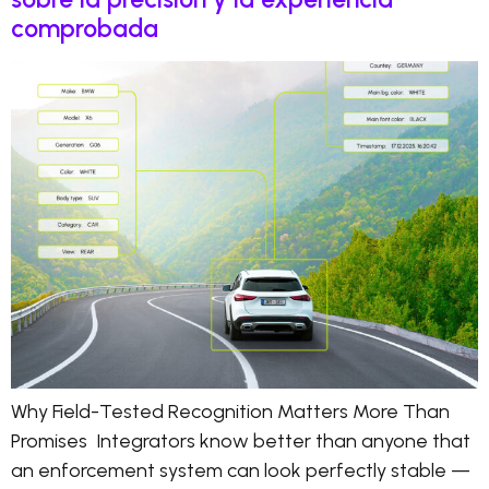
comprobada
Why Field-Tested Recognition Matters More Than
Promises Integrators know better than anyone that
an enforcement system can look perfectly stable —