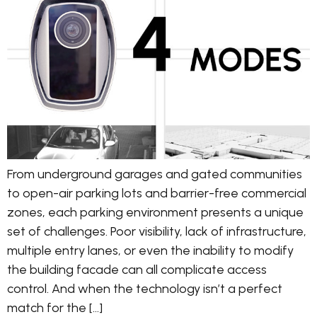
From underground garages and gated communities
to open-air parking lots and barrier-free commercial
zones, each parking environment presents a unique
set of challenges. Poor visibility, lack of infrastructure,
multiple entry lanes, or even the inability to modify
the building facade can all complicate access
control. And when the technology isn’t a perfect
match for the […]