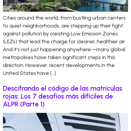
Cities around the world, from bustling urban centers
to quiet neighborhoods, are stepping up their fight
against pollution by creating Low Emission Zones
(LEZs) that lead the charge for cleaner, healthier air.
And it’s not just happening anywhere—many global
metropolises have taken significant steps in this
direction. However, recent developments in the
United States have […]
Descifrando el código de las matrículas
rojas: Los 7 desafíos más difíciles de
ALPR (Parte 1)