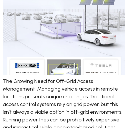
The Growing Need for Off-Grid Access
Management Managing vehicle access in remote
locations presents unique challenges. Traditional
access control systems rely on grid power, but this
isn’t always a viable option in off-grid environments.
Running power lines can be prohibitively expensive
and impractical, while generator-based solutions