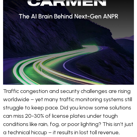
Traffic congestion and security challenges are rising
worldwide – yet many traffic monitoring systems still
struggle to keep pace. Did you know some solutions
can miss 20-30% of license plates under tough
conditions like rain, fog, or poor lighting? This isn’t just
a technical hiccup – it results in lost toll revenue,