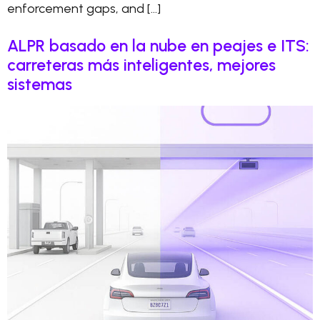
enforcement gaps, and […]
ALPR basado en la nube en peajes e ITS:
carreteras más inteligentes, mejores
sistemas