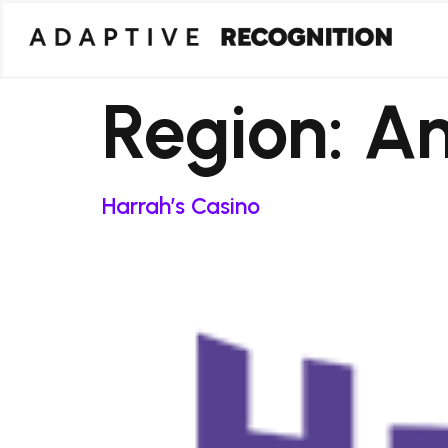
Region:
Am
Harrah’s Casino