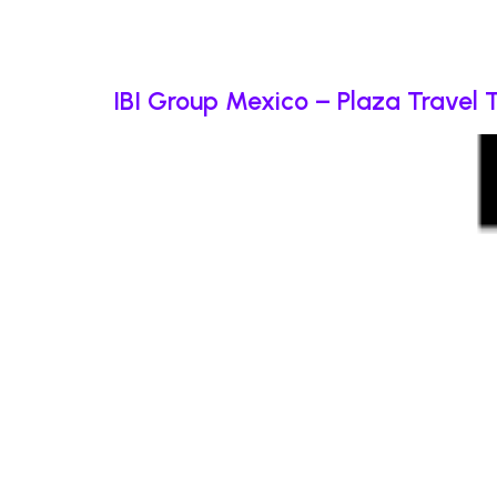
IBI Group Mexico – Plaza Travel