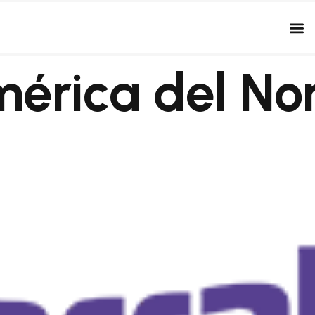
érica del No