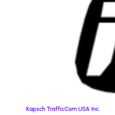
Kapsch TrafficCom USA Inc.