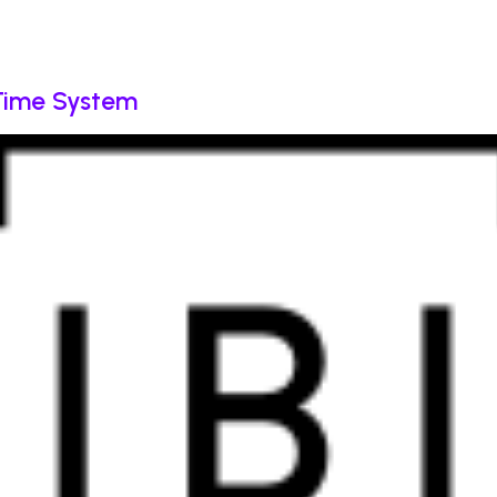
 Time System