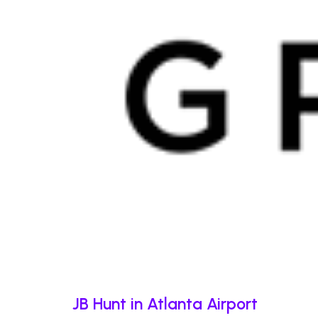
JB Hunt in Atlanta Airport