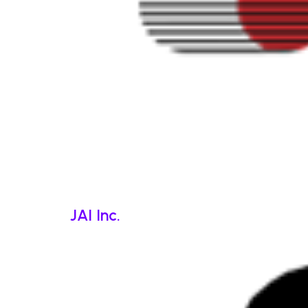
JAI Inc.