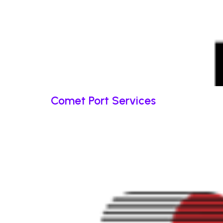
Comet Port Services