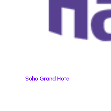
Soho Grand Hotel