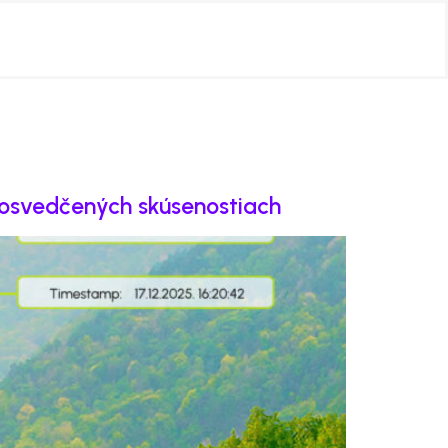
 osvedčených skúsenostiach