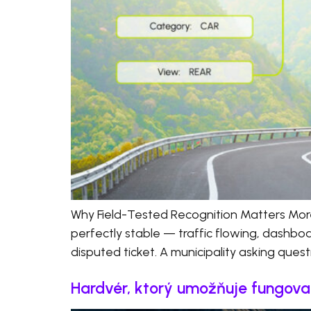
Why Field-Tested Recognition Matters Mor
perfectly stable — traffic flowing, dashboa
disputed ticket. A municipality asking quest
Hardvér, ktorý umožňuje fungovan