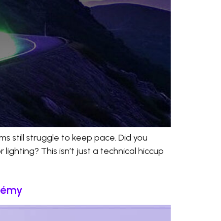
s still struggle to keep pace. Did you
ighting? This isn’t just a technical hiccup
stémy