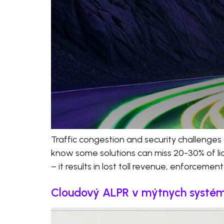
Traffic congestion and security challenges 
know some solutions can miss 20-30% of licen
– it results in lost toll revenue, enforcemen
Cloudový ALPR v mýtnych systémoc