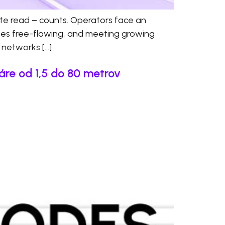
ate read – counts. Operators face an
anes free-flowing, and meeting growing
d networks […]
áre od 1,5 do 80 metrov