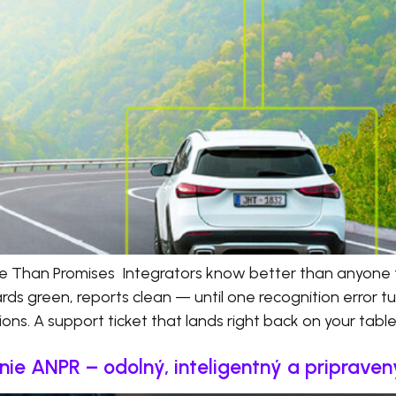
e Than Promises Integrators know better than anyone
rds green, reports clean — until one recognition error 
ions. A support ticket that lands right back on your table
ie ANPR – odolný, inteligentný a priprave