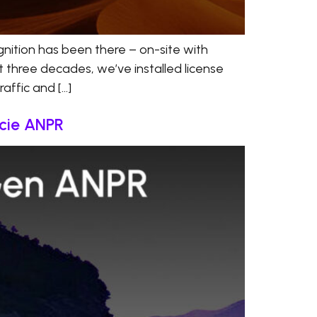
nition has been there – on-site with
t three decades, we’ve installed license
affic and […]
ácie ANPR