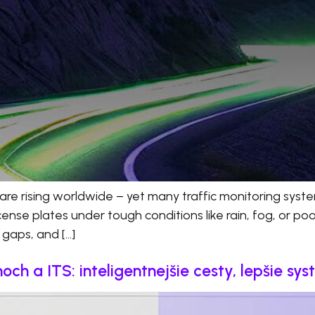
are rising worldwide – yet many traffic monitoring system
se plates under tough conditions like rain, fog, or poor l
t gaps, and […]
h a ITS: inteligentnejšie cesty, lepšie sy