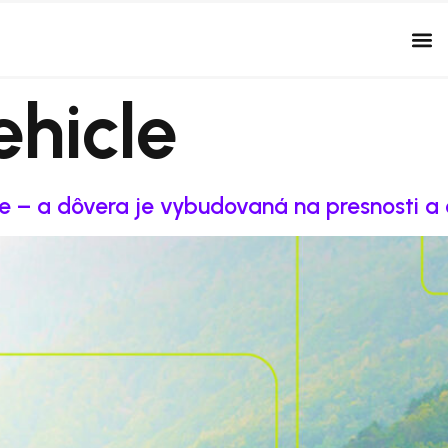
ehicle
re – a dôvera je vybudovaná na presnosti a