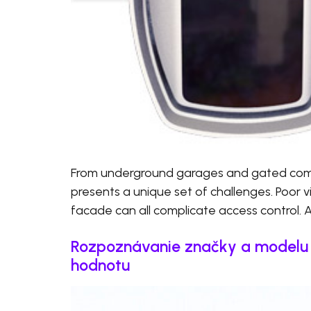
From underground garages and gated commu
presents a unique set of challenges. Poor visi
facade can all complicate access control. 
Rozpoznávanie značky a modelu v
hodnotu