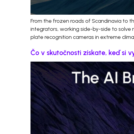
From the frozen roads of Scandinavia to t
integrators, working side-by-side to solve 
plate recognition cameras in extreme climate
Čo v skutočnosti získate, keď si