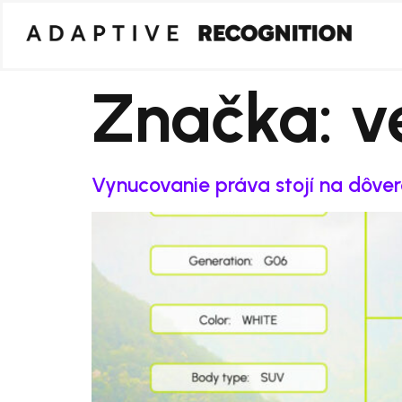
Značka:
v
Vynucovanie práva stojí na dôve