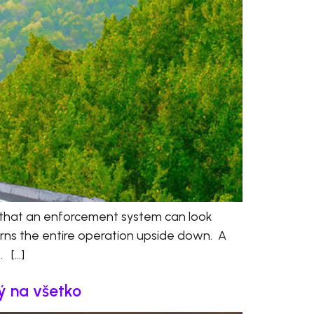
 that an enforcement system can look
turns the entire operation upside down. A
. […]
ný na všetko