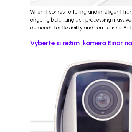
When it comes to tolling and intelligent t
ongoing balancing act: processing massive
demands for flexibility and compliance. But 
Vyberte si režim: kamera Einar n