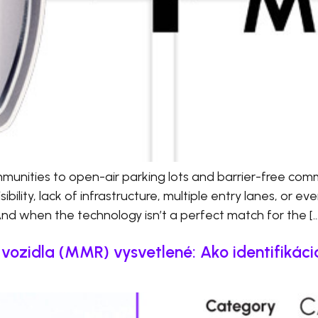
nities to open-air parking lots and barrier-free comm
bility, lack of infrastructure, multiple entry lanes, or ev
And when the technology isn’t a perfect match for the […
ozidla (MMR) vysvetlené: Ako identifikáci