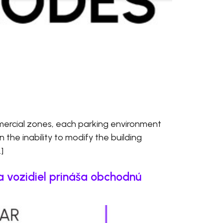
ercial zones, each parking environment
en the inability to modify the building
]
a vozidiel prináša obchodnú