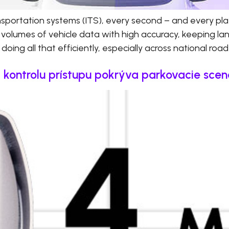
ransportation systems (ITS), every second – and every pl
 volumes of vehicle data with high accuracy, keeping l
doing all that efficiently, especially across national roa
a kontrolu prístupu pokrýva parkovacie scen