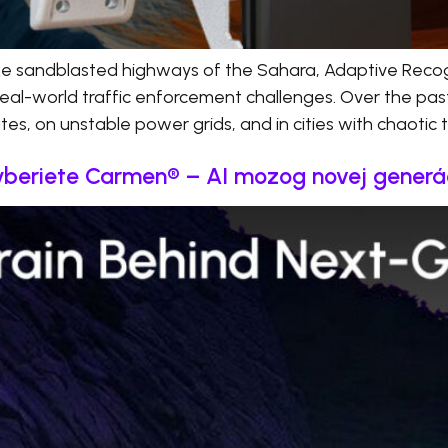
he sandblasted highways of the Sahara, Adaptive Recog
real-world traffic enforcement challenges. Over the pas
s, on unstable power grids, and in cities with chaotic tr
 vyberiete Carmen® – AI mozog novej gener