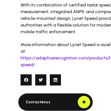
With its combination of certified radar spee
measurement, integrated ANPR, and compa
vehicle-mounted design, Lynet Speed provi
authorities with a flexible solution for moder
mobile traffic enforcement.
More information about Lynet Speed is avail
at:
https://adaptiverecognition.com/products/l
speed/
Contacténos