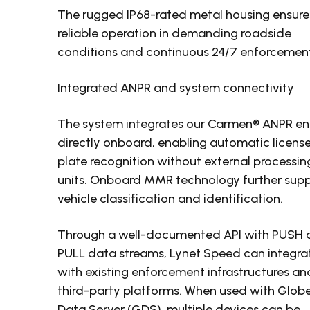
The rugged IP68-rated metal housing ensure
reliable operation in demanding roadside
conditions and continuous 24/7 enforcemen
Integrated ANPR and system connectivity
The system integrates our Carmen® ANPR en
directly onboard, enabling automatic licens
plate recognition without external processin
units. Onboard MMR technology further sup
vehicle classification and identification.
Through a well-documented API with PUSH 
PULL data streams, Lynet Speed can integra
with existing enforcement infrastructures an
third-party platforms. When used with Glob
Data Server (GDS), multiple devices can be