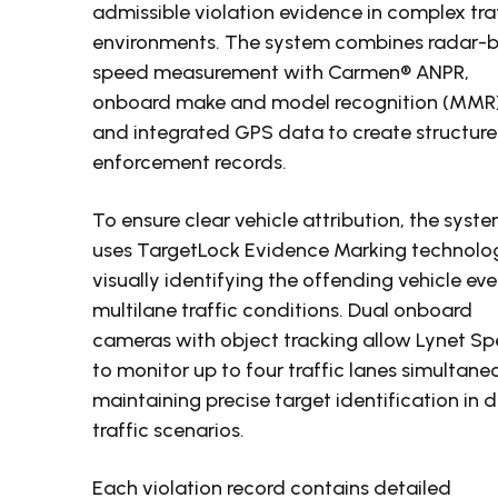
admissible violation evidence in complex tra
environments. The system combines radar-
speed measurement with Carmen® ANPR,
onboard make and model recognition (MMR)
and integrated GPS data to create structur
enforcement records.
To ensure clear vehicle attribution, the syst
uses TargetLock Evidence Marking technolo
visually identifying the offending vehicle eve
multilane traffic conditions. Dual onboard
cameras with object tracking allow Lynet S
to monitor up to four traffic lanes simultaneo
maintaining precise target identification in 
traffic scenarios.
Each violation record contains detailed