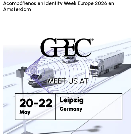
Acompáñenos en Identity Week Europe 2026 en
Ámsterdam