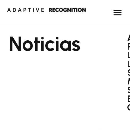
Noticias