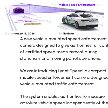
Dato
marzo 13, 2026
En
Noticias
A new vehicle-mounted speed enforcement
camera designed to give authorities full cont
of certified speed measurement during
stationary and moving patrol operations.
We are introducing Lynet Speed, a compact
mobile speed enforcement camera designed
vehicle-mounted traffic enforcement.
The system enables authorities to measure
absolute vehicle speed independently of th