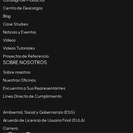
Catálogo de Productos
Centro de Descargas
Blog
Case Studies
Noticias y Eventos
Vídeos
Videos Tutoriales
Proyectos de Referencia
SOBRE NOSOTROS
Sobre nosotros
Nuestras Oficinas
Encuentra a Sus Representantes
Línea Directa de Cumplimiento
Código de Conducta
Ambiental, Social y Gobernanza (ESG)
Acuerdo de Licencia de Usuario Final (EULA)
Carrera