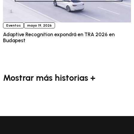
Eventos
mayo 19, 2026
Adaptive Recognition expondrá en TRA 2026 en
Budapest
Mostrar más historias +