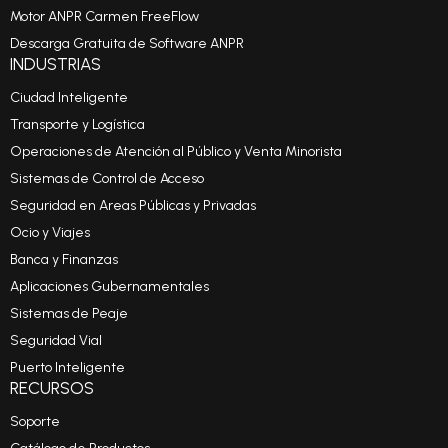
Motor ANPR Carmen FreeFlow
Descarga Gratuita de Software ANPR
INDUSTRIAS
Ciudad Inteligente
Transporte y Logística
Operaciones de Atención al Público y Venta Minorista
Sistemas de Control de Acceso
Seguridad en Areas Públicas y Privadas
Ocio y Viajes
Banca y Finanzas
Aplicaciones Gubernamentales
Sistemas de Peaje
Seguridad Vial
Puerto Inteligente
RECURSOS
Soporte