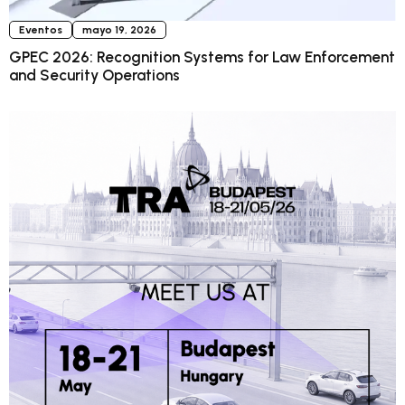
Eventos
mayo 19, 2026
GPEC 2026: Recognition Systems for Law Enforcement
and Security Operations