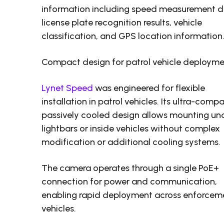
information including speed measurement d
license plate recognition results, vehicle
classification, and GPS location information
Compact design for patrol vehicle deploym
Lynet Speed
was engineered for flexible
installation in patrol vehicles. Its ultra-compa
passively cooled design allows mounting un
lightbars or inside vehicles without complex
modification or additional cooling systems.
The camera operates through a single PoE+
connection for power and communication,
enabling rapid deployment across enforcem
vehicles.