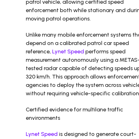
patrol vehicle, allowing certified speed
enforcement both while stationary and duri
moving patrol operations.
Unlike many mobile enforcement systems th
depend on a calibrated patrol car speed
reference,
Lynet Speed
performs speed
measurement autonomously using a METAS
tested radar capable of detecting speeds u
320 km/h. This approach allows enforcemen
agencies to deploy the system across vehicl
without requiring vehicle-specific calibration
Certified evidence for multilane traffic
environments
Lynet Speed
is designed to generate court-