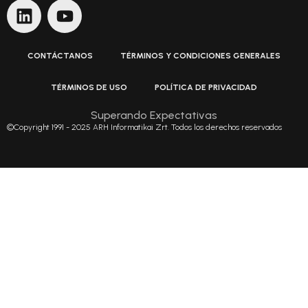
CONTÁCTANOS
TÉRMINOS Y CONDICIONES GENERALES
TÉRMINOS DE USO
POLÍTICA DE PRIVACIDAD
Superando Expectativas
©Copyright 1991 - 2025 ARH Informatikai Zrt. Todos los derechos reservados