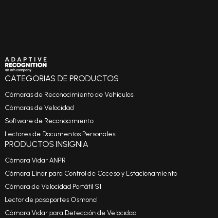
CATEGORIAS DE PRODUCTOS
Cámaras de Reconocimiento de Vehículos
Cámaras de Velocidad
Software de Reconocimiento
Lectores de Documentos Personales
PRODUCTOS INSIGNIA
Cámara Vidar ANPR
Cámara Einar para Control de Ccceso y Estacionamiento
Cámara de Velocidad Portátil S1
Lector de pasaportes Osmond
Cámara Vidar para Detección de Velocidad