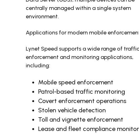
centrally managed within a single system
environment.
Applications for modern mobile enforcemen
Lynet Speed supports a wide range of traffi
enforcement and monitoring applications,
including:
Mobile speed enforcement
Patrol-based traffic monitoring
Covert enforcement operations
Stolen vehicle detection
Toll and vignette enforcement
Lease and fleet compliance monitor