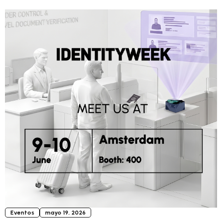
Eventos
mayo 19, 2026