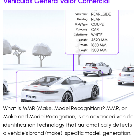
Vehículos Genera Valor Comercial
What Is MMR (Make, Model Recognition)? MMR, or
Make and Model Recognition, is an advanced vehicle
identification technology that automatically detects
a vehicle’s brand (make), specific model, generation,