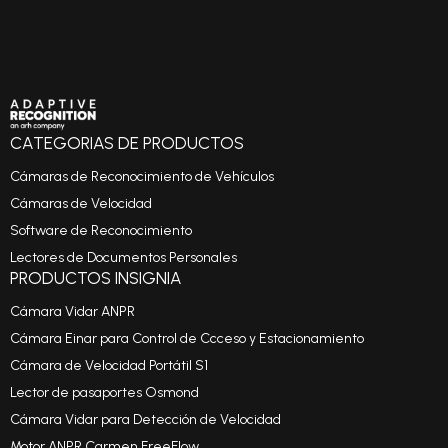
CATEGORIAS DE PRODUCTOS
Cámaras de Reconocimiento de Vehículos
Cámaras de Velocidad
Software de Reconocimiento
Lectores de Documentos Personales
PRODUCTOS INSIGNIA
Cámara Vidar ANPR
Cámara Einar para Control de Ccceso y Estacionamiento
Cámara de Velocidad Portátil S1
Lector de pasaportes Osmond
Cámara Vidar para Detección de Velocidad
Motor ANPR Carmen FreeFlow