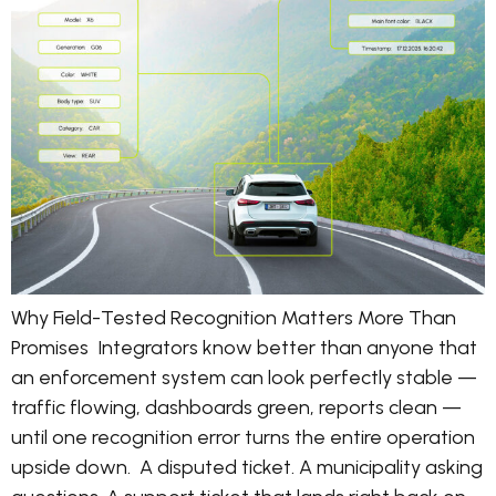
Why Field-Tested Recognition Matters More Than
Promises Integrators know better than anyone that
an enforcement system can look perfectly stable —
traffic flowing, dashboards green, reports clean —
until one recognition error turns the entire operation
upside down. A disputed ticket. A municipality asking