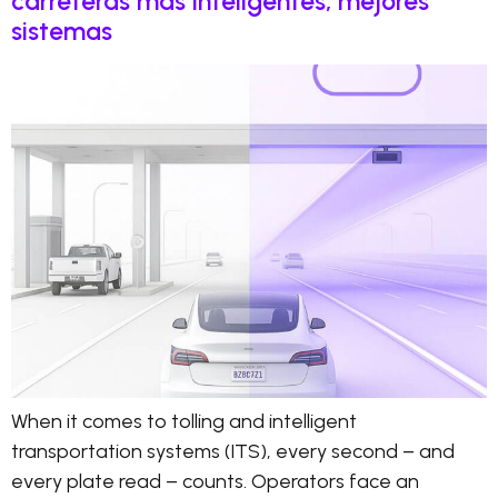
carreteras más inteligentes, mejores
sistemas
When it comes to tolling and intelligent
transportation systems (ITS), every second – and
every plate read – counts. Operators face an