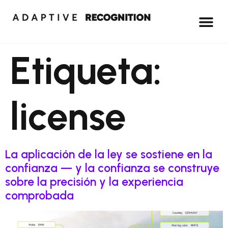
Etiqueta:
license
La aplicación de la ley se sostiene en la
confianza — y la confianza se construye
sobre la precisión y la experiencia
comprobada