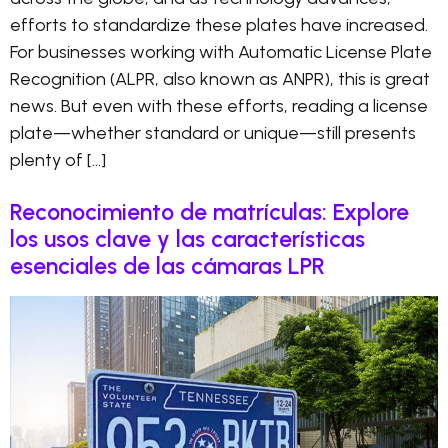
efforts to standardize these plates have increased.
For businesses working with Automatic License Plate
Recognition (ALPR, also known as ANPR), this is great
news. But even with these efforts, reading a license
plate—whether standard or unique—still presents
plenty of […]
Reconocimiento de matrículas: Explore
los usos clave y las características
esenciales de las cámaras LPR