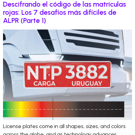
Descifrando el código de las matrículas
rojas: Los 7 desafíos más difíciles de
ALPR (Parte 1)
License plates come in all shapes, sizes, and colors
across the globe, and as technology advances,