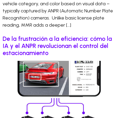
vehicle category, and color based on visual data –
typically captured by ANPR (Automatic Number Plate
Recognition) cameras. Unlike basic license plate
reading, MMR adds a deeper […]
De la frustración a la eficiencia: cómo la
IA y el ANPR revolucionan el control del
estacionamiento