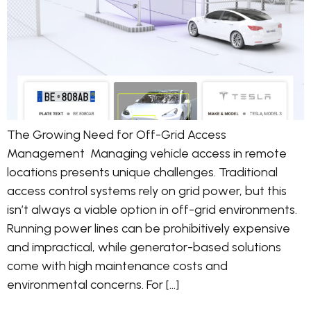
The Growing Need for Off-Grid Access
Management Managing vehicle access in remote
locations presents unique challenges. Traditional
access control systems rely on grid power, but this
isn’t always a viable option in off-grid environments.
Running power lines can be prohibitively expensive
and impractical, while generator-based solutions
come with high maintenance costs and
environmental concerns. For […]