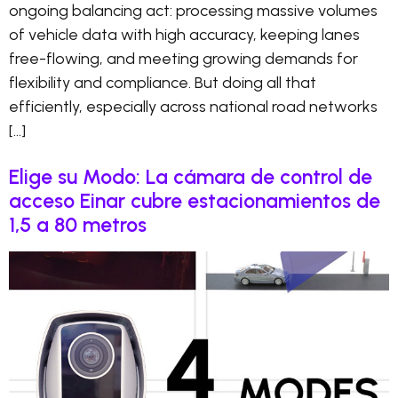
ongoing balancing act: processing massive volumes
of vehicle data with high accuracy, keeping lanes
free-flowing, and meeting growing demands for
flexibility and compliance. But doing all that
efficiently, especially across national road networks
[…]
Elige su Modo: La cámara de control de
acceso Einar cubre estacionamientos de
1,5 a 80 metros