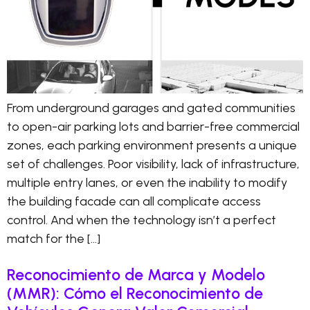
From underground garages and gated communities
to open-air parking lots and barrier-free commercial
zones, each parking environment presents a unique
set of challenges. Poor visibility, lack of infrastructure,
multiple entry lanes, or even the inability to modify
the building facade can all complicate access
control. And when the technology isn’t a perfect
match for the […]
Reconocimiento de Marca y Modelo
(MMR): Cómo el Reconocimiento de