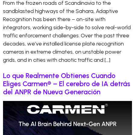
From the frozen roads of Scandinavia to the
sandblasted highways of the Sahara, Adaptive
Recognition has been there – on-site with
integrators, working side-by-side to solve real-world
traffic enforcement challenges. Over the past three
decades, we’ve installed license plate recognition
cameras in extreme climates, on unstable power
grids, and in cities with chaotic traffic and […]
Lo que Realmente Obtienes Cuando
Eliges Carmen® – El cerebro de IA detrás
del ANPR de Nueva Generación