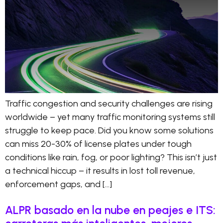
Traffic congestion and security challenges are rising
worldwide – yet many traffic monitoring systems still
struggle to keep pace. Did you know some solutions
can miss 20-30% of license plates under tough
conditions like rain, fog, or poor lighting? This isn’t just
a technical hiccup – it results in lost toll revenue,
enforcement gaps, and […]
ALPR basado en la nube en peajes e ITS: