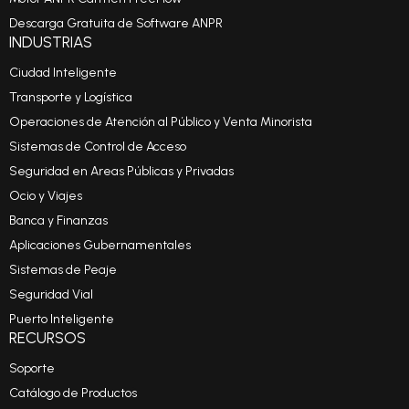
Descarga Gratuita de Software ANPR
INDUSTRIAS
Ciudad Inteligente
Transporte y Logística
Operaciones de Atención al Público y Venta Minorista
Sistemas de Control de Acceso
Seguridad en Areas Públicas y Privadas
Ocio y Viajes
Banca y Finanzas
Aplicaciones Gubernamentales
Sistemas de Peaje
Seguridad Vial
Puerto Inteligente
RECURSOS
Soporte
Catálogo de Productos