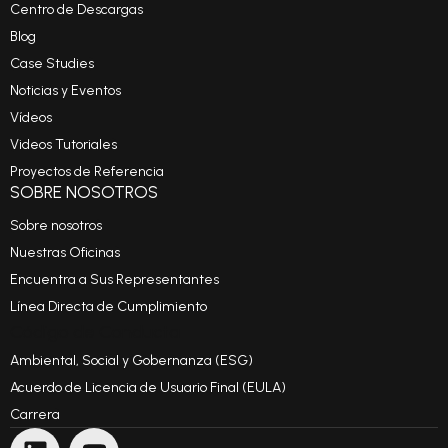
Centro de Descargas
Blog
Case Studies
Noticias y Eventos
Vídeos
Videos Tutoriales
Proyectos de Referencia
SOBRE NOSOTROS
Sobre nosotros
Nuestras Oficinas
Encuentra a Sus Representantes
Línea Directa de Cumplimiento
Código de Conducta
Ambiental, Social y Gobernanza (ESG)
Acuerdo de Licencia de Usuario Final (EULA)
Carrera