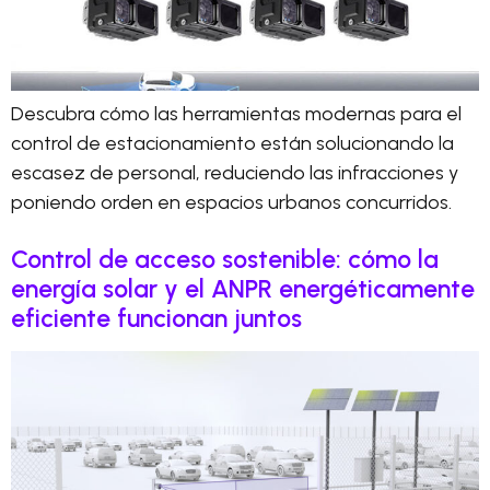
Descubra cómo las herramientas modernas para el
control de estacionamiento están solucionando la
escasez de personal, reduciendo las infracciones y
poniendo orden en espacios urbanos concurridos.
Control de acceso sostenible: cómo la
energía solar y el ANPR energéticamente
eficiente funcionan juntos