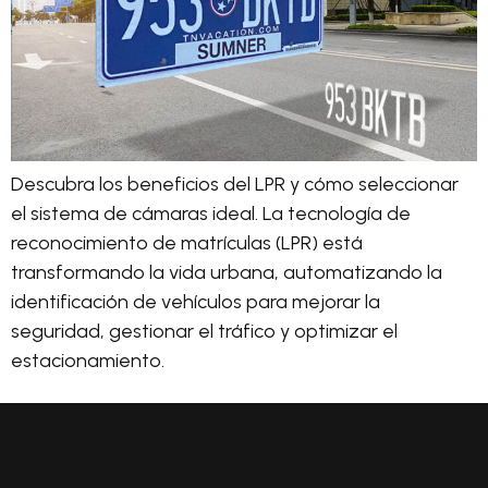
Descubra los beneficios del LPR y cómo seleccionar
el sistema de cámaras ideal. La tecnología de
reconocimiento de matrículas (LPR) está
transformando la vida urbana, automatizando la
identificación de vehículos para mejorar la
seguridad, gestionar el tráfico y optimizar el
estacionamiento.