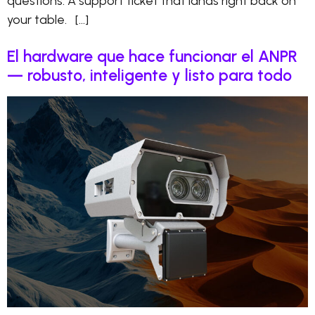
questions. A support ticket that lands right back on
your table. […]
El hardware que hace funcionar el ANPR
— robusto, inteligente y listo para todo