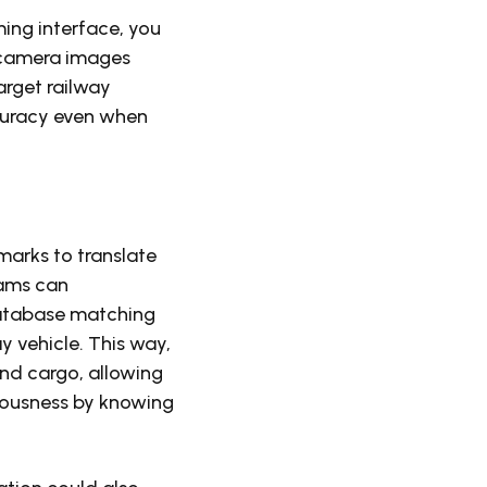
ing interface, you
 camera images
arget railway
curacy even when
marks to translate
rams can
database matching
y vehicle. This way,
and cargo, allowing
iousness by knowing