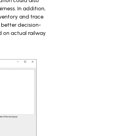
mation could also
rness. In addition,
nventory and trace
 better decision-
 on actual railway