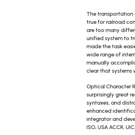
The transportation 
true for railroad c
are too many differ
unified system to t
made the task easier
wide range of inter
manually accomplishi
clear that systems 
Optical Character 
surprisingly great re
syntaxes, and distr
enhanced identifica
integrator and deve
ISO, USA ACCR, UIC, 