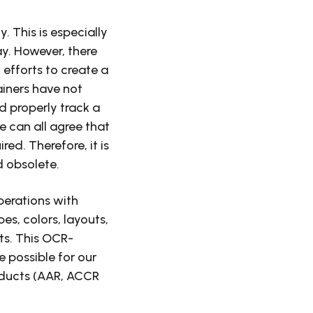
 This is especially
y. However, there
efforts to create a
ainers have not
nd properly track a
 can all agree that
ed. Therefore, it is
d obsolete.
erations with
pes, colors, layouts,
ts. This OCR-
 possible for our
roducts (AAR, ACCR