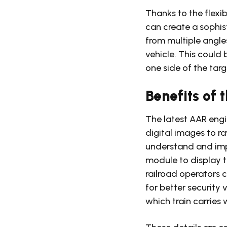
Thanks to the flexi
can create a sophi
from multiple angle
vehicle. This coul
one side of the tar
Benefits of
The latest AAR engi
digital images to r
understand and imp
module to display th
railroad operators 
for better security
which train carries