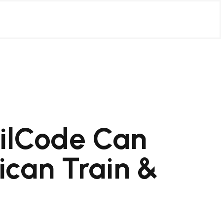
ilCode Can
can Train &