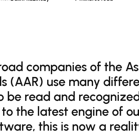
road companies of the As
s (AAR) use many differe
o be read and recognized
 to the latest engine of o
are, this is now a realit