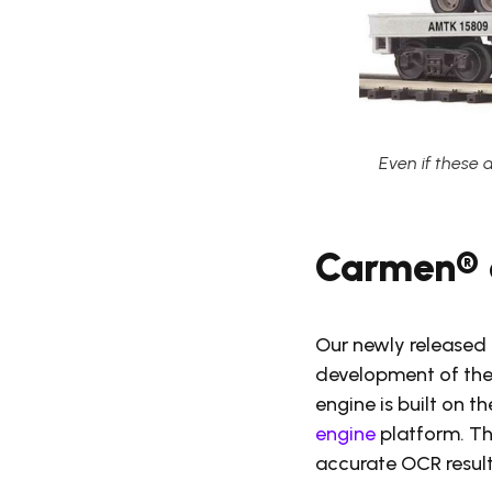
Even if these 
Carmen® 
Our newly released 
development of the
engine is built on 
engine
platform. Th
accurate OCR result