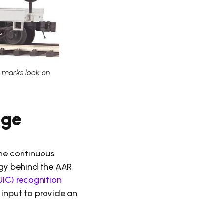
g marks look on
nge
the continuous
gy behind the AAR
UIC) recognition
 input to provide an