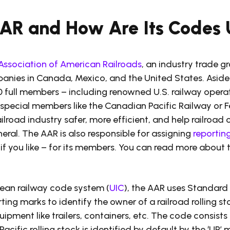
AAR and How Are Its Codes
Association of American Railroads
, an industry trade g
anies in Canada, Mexico, and the United States. Aside
0 full members – including renowned U.S. railway operat
 special members like the Canadian Pacific Railway or F
ailroad industry safer, more efficient, and help railroa
neral. The AAR is also responsible for assigning
reportin
if you like – for its members. You can read more about 
pean railway code system (
UIC
), the AAR uses Standard 
rting marks to identify the owner of a railroad rolling s
uipment like trailers, containers, etc. The code consists 
acific rolling stock is identified by default by the ‘UP’ m