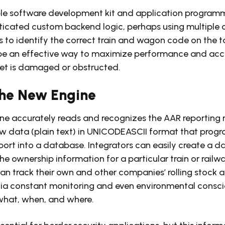
ble software development kit and application programm
sticated custom backend logic, perhaps using multiple
s to identify the correct train and wagon code on the t
d be an effective way to maximize performance and ac
get is damaged or obstructed.
 the New Engine
ne accurately reads and recognizes the AAR reporting 
aw data (plain text) in UNICODEASCII format that prog
ort into a database. Integrators can easily create a 
e ownership information for a particular train or railwa
can track their own and other companies’ rolling stock 
 via constant monitoring and even environmental consc
 what, when, and where.