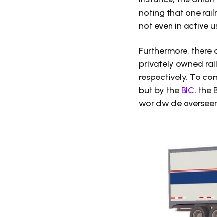
noting that one ra
not even in active 
Furthermore, there 
privately owned rail
respectively. To co
but by the
BIC
, the
worldwide overseer 