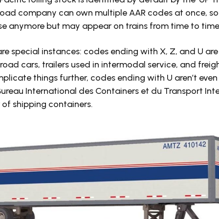
ilroad company can own multiple AAR codes at once, s
use anymore but may appear on trains from time to time
are special instances: codes ending with X, Z, and U ar
road cars, trailers used in intermodal service, and freig
mplicate things further, codes ending with U aren’t eve
 Bureau International des Containers et du Transport Int
of shipping containers.