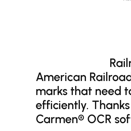
Rail
American Railroad
marks that need t
efficiently. Thanks
Carmen® OCR softw