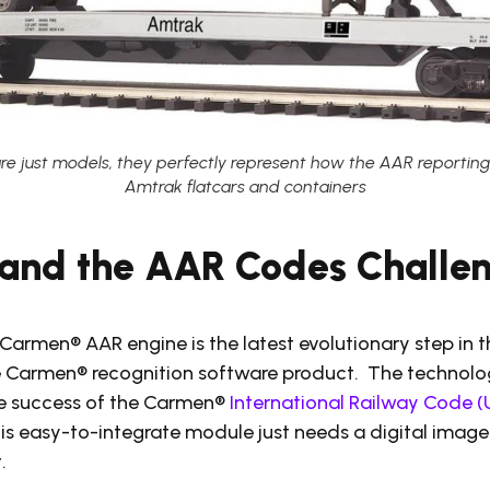
are just models, they perfectly represent how the AAR reportin
Amtrak flatcars and containers
and the AAR Codes Challe
Carmen® AAR engine is the latest evolutionary step in 
 Carmen® recognition software product. The technolo
the success of the Carmen®
International Railway Code (
is easy-to-integrate module just needs a digital image
.