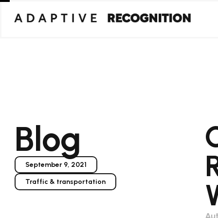
Blog
September 9, 2021
Traffic & transportation
Aut