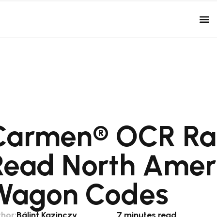
Carmen® OCR Ra
Read North Ameri
Wagon Codes
hor:
Bálint Kazinczy
7 minutes read