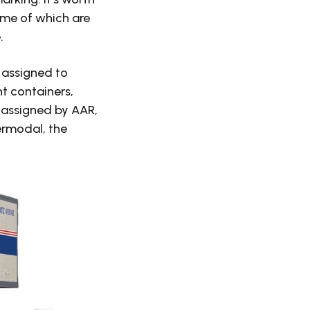
ome of which are
.
e assigned to
ht containers,
n assigned by AAR,
ermodal, the