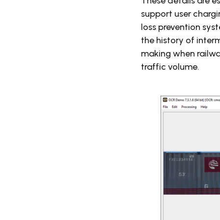
These details are es
support user chargi
loss prevention sys
the history of inte
making when railwa
traffic volume.