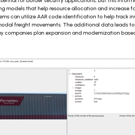
sential for border security applications, but this infor
ng models that help resource allocation and increase fai
tems can utilize AAR code identification to help track i
rmodal freight movements. The additional data leads to
y companies plan expansion and modernization based