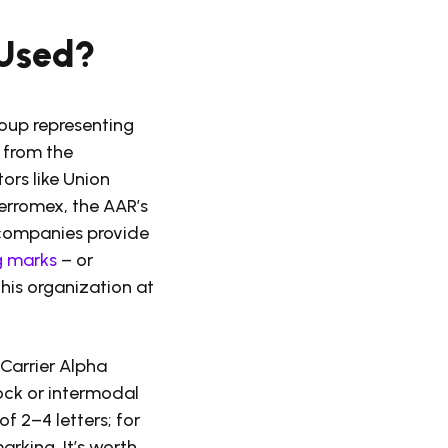
 Used?
roup representing
 from the
ors like Union
erromex, the AAR’s
d companies provide
g marks
– or
this organization at
Carrier Alpha
tock or intermodal
of 2–4 letters; for
arking. It’s worth