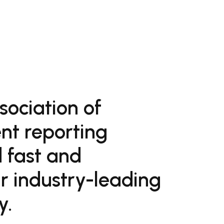
sociation of
nt reporting
 fast and
ur industry-leading
y.