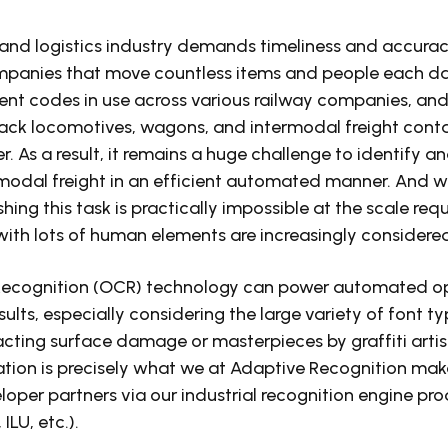
and logistics industry demands timeliness and accuracy.
ompanies that move countless items and people each da
ent codes in use across various railway companies, and 
rack locomotives, wagons, and intermodal freight cont
. As a result, it remains a huge challenge to identify a
modal freight in an efficient automated manner. And we
ng this task is practically impossible at the scale requir
with lots of human elements are increasingly considere
Recognition (OCR) technology can power automated op
sults, especially considering the large variety of font ty
acting surface damage or masterpieces by graffiti artis
tion is precisely what we at Adaptive Recognition make
loper partners via our industrial recognition engine p
ILU, etc.).