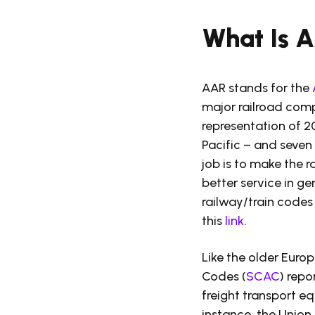
What Is 
AAR stands for the
major railroad comp
representation of 2
Pacific – and seven
job is to make the r
better service in ge
railway/train codes 
this
link
.
Like the older Euro
Codes (
SCAC
) repo
freight transport eq
instance, the Union P