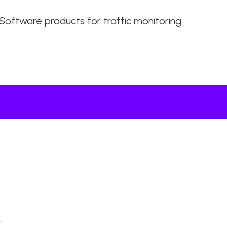
Software products for traffic monitoring