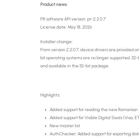
Product news
PR software API version: pr-2.2.0.7
License date: May 18, 2026
Installer change:
From version 2.2.0.7, device drivers are provided onl
bit operating systems are no longer supported, 32-bi
and available in the 32-bit package.
Highlights:
Added support for reading the new Romanian el
Added support for Visible Digital Seals (Visa, 
New master list
AuthChecker: Added support for exporting dat