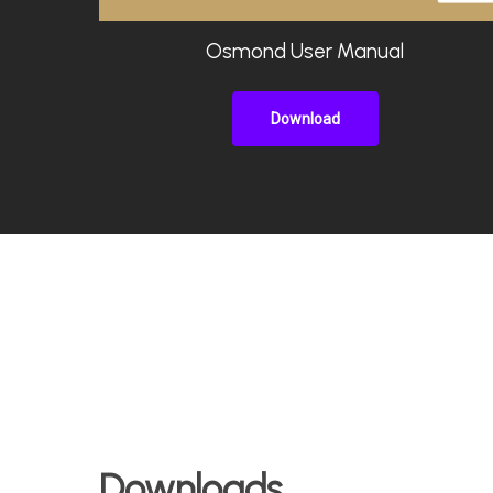
Osmond User Manual
Download
Downloads