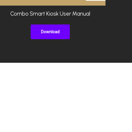
Combo Smart Kiosk User Manual
Download