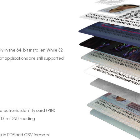
y in the 64-bit installer. While 32-
t applications are still supported
ectronic identity card (PIN)
ETD, miDNI) reading
a in PDF and CSV formats