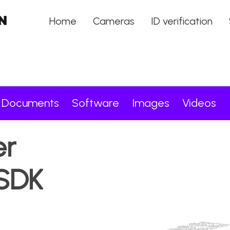
Home
Cameras
ID verification
K
Documents
Software
Images
Videos
er
SDK