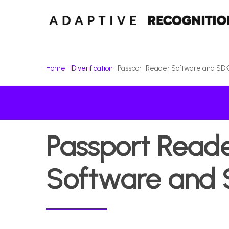
Skip
to
main
content
Home
•
ID verification
•
Passport Reader Software and SD
Passport
Read
Software
and