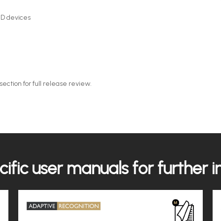
D devices
ction for full release review.
ific user manuals for further 