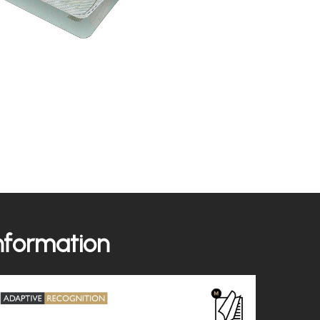
information