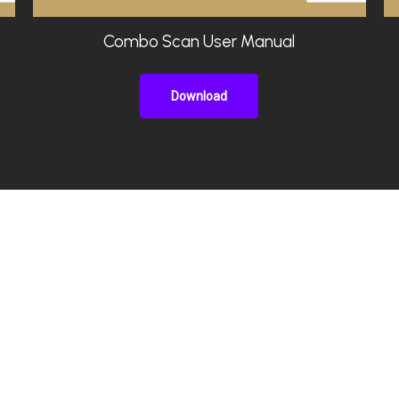
Combo Scan User Manual
Download