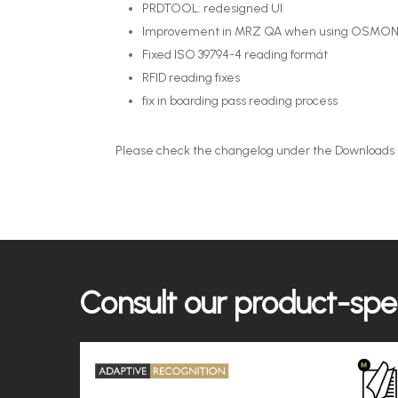
PRDTOOL: redesigned UI
Improvement in MRZ QA when using OSMON
Fixed ISO 39794-4 reading formát
RFID reading fixes
fix in boarding pass reading process
Please check the changelog under the Downloads se
Consult our product-spec