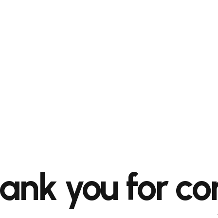
ank you for co