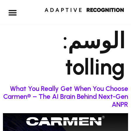
الوسم:
tolling
What You Really Get When You Choose
Carmen® – The AI Brain Behind Next-Gen
ANPR