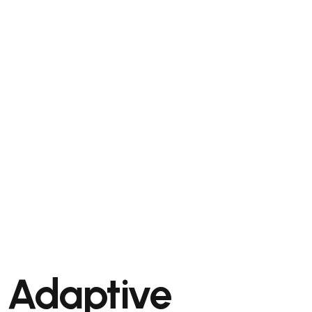
Adaptive