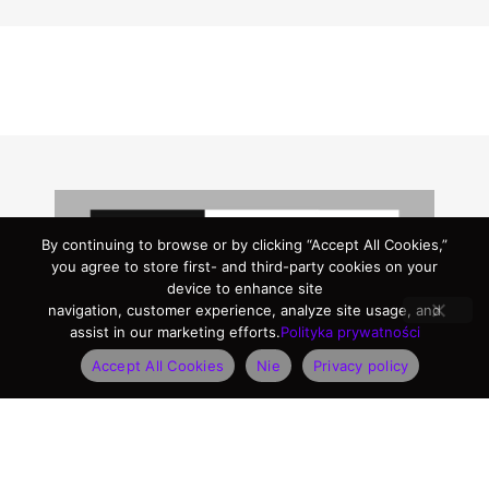
By continuing to browse or by clicking “Accept All Cookies,”
you agree to store first- and third-party cookies on your
device to enhance site
navigation, customer experience, analyze site usage, and
assist in our marketing efforts.
Polityka prywatności
Accept All Cookies
Nie
Privacy policy
Logo Package
Here, you’ll find our complete logo package,
available in all the formats you might need