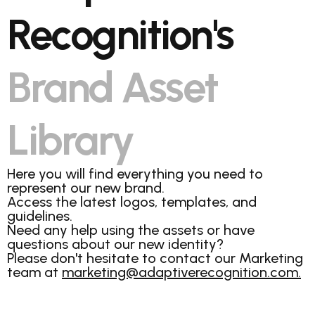
Recognition's
Brand Asset
Library
Here you will find everything you need to
represent our new brand.
Access the latest logos, templates, and
guidelines.
Need any help using the assets or have
questions about our new identity?
Please don't hesitate to contact our Marketing
team at
marketing@adaptiverecognition.com.