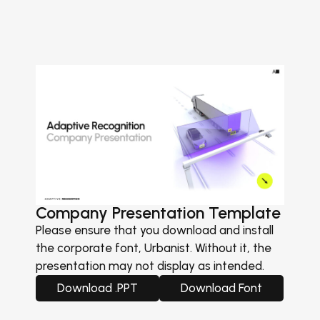
Company Presentation Template
Please ensure that you download and install
the corporate font, Urbanist. Without it, the
presentation may not display as intended.
Download .PPT
Download Font