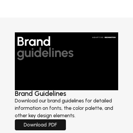
Brand Guidelines
Download our brand guidelines for detailed
information on fonts, the color palette, and
other key design elements.
Download .PDF