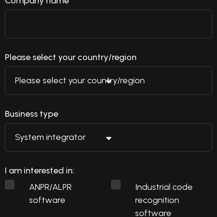
Company name
Please select your country/region
Business type
I am interested in:
ANPR/ALPR
Industrial code
software
recognition
software