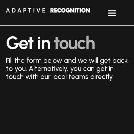
Get in
touch
Fill the form below and we will get back
to you. Alternatively, you can get in
touch with our local teams directly.