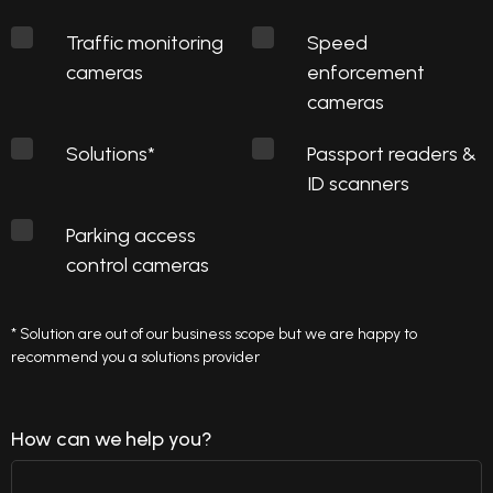
Traffic monitoring
Speed
cameras
enforcement
cameras
Solutions*
Passport readers &
ID scanners
Parking access
control cameras
* Solution are out of our business scope but we are happy to
recommend you a solutions provider
How can we help you?