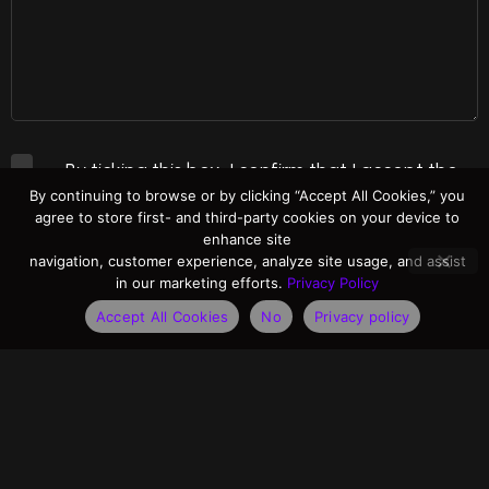
By ticking this box, I confirm that I accept the
By continuing to browse or by clicking “Accept All Cookies,” you
Terms of Use
and
Privacy Policy
.
agree to store first- and third-party cookies on your device to
enhance site
navigation, customer experience, analyze site usage, and assist
Please send me information on Adaptive
in our marketing efforts.
Privacy Policy
Recognition products and related news posts.
Accept All Cookies
No
Privacy policy
Send message