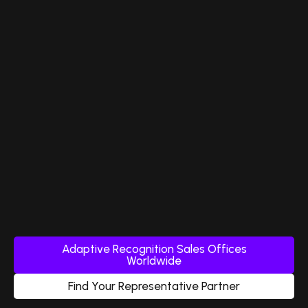
Adaptive Recognition Sales Offices
Worldwide
Find Your Representative Partner