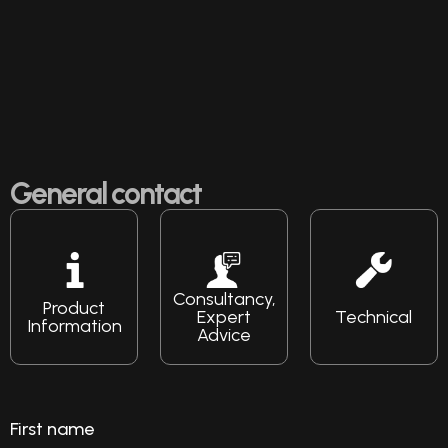
General contact
Consultancy,
Product
Expert
Technical
Information
Advice
First name