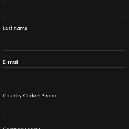
Last name
E-mail
Country Code + Phone